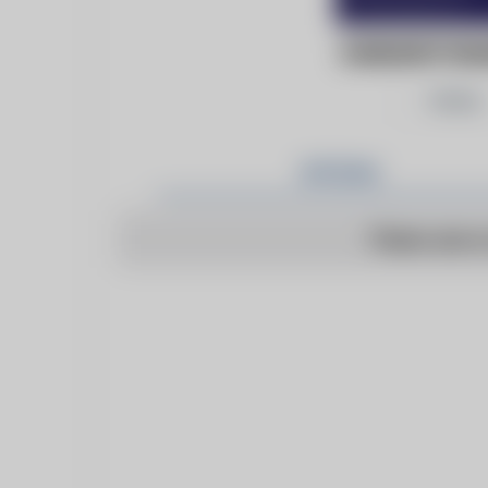
DARLINGTON
Follow
Articles
There are n