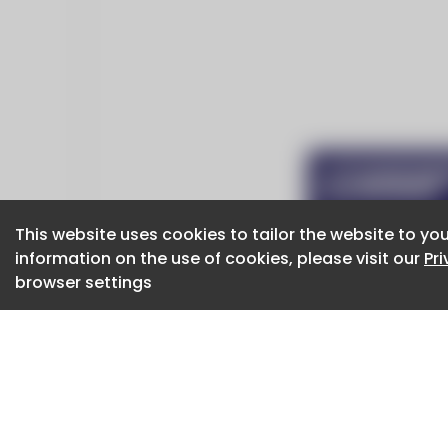
This website uses cookies to tailor the website to you
This website uses cookies to tailor the website to you
information on the use of cookies, please visit our
information on the use of cookies, please visit our
Pr
Pr
browser settings
browser settings
CaboodleAI 2026. CaboodleAI is not responsibl