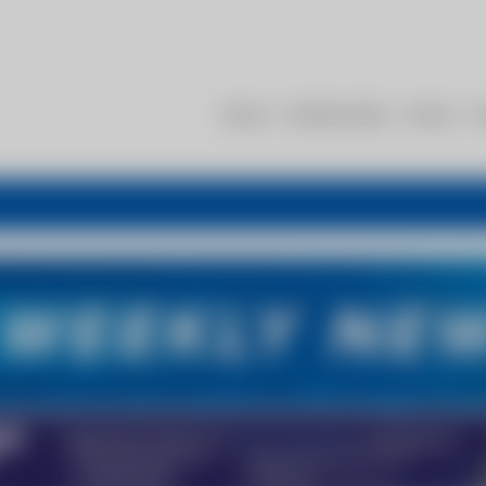
About
Membership
Events
R