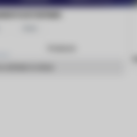
ANDSTOCKTONTIMES
Share
Products
h
o articles to show