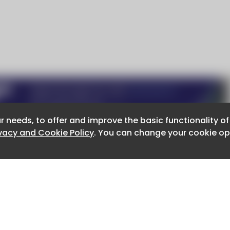
r needs, to offer and improve the basic functionality o
r needs, to offer and improve the basic functionality o
ivacy and Cookie Policy
ivacy and Cookie Policy
. You can change your cookie opt
. You can change your cookie opt
About CaboodleAI
Contact Us
e for the content of external sites.