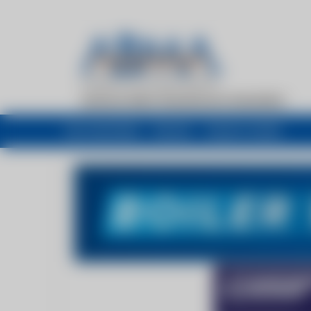
My newsfeed
Recent
Buyers Guide