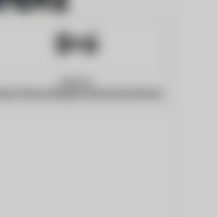
Website:
ttps://www.darlingtonandstocktontimes.co.uk