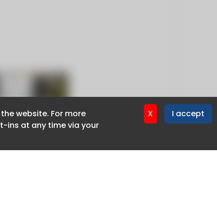
f the website. For more
f the website. For more
X
X
I accept
I accept
-ins at any time via your
-ins at any time via your
Privacy policy
Cookie policy
Advertise