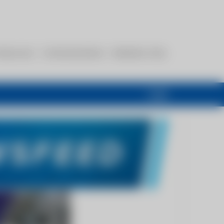
esources
Communications
Members Only
Login