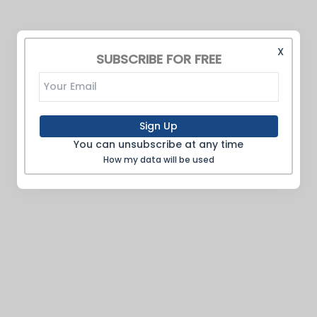
X
SUBSCRIBE FOR FREE
Sign Up
You can unsubscribe at any time
How my data will be used