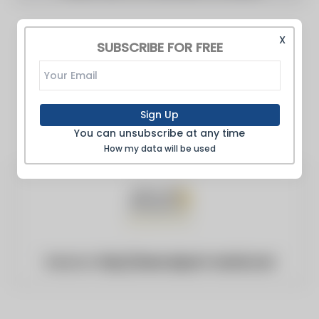
X
SUBSCRIBE FOR FREE
Sign Up
You can unsubscribe at any time
How my data will be used
Website:
http://www.airport-world.com