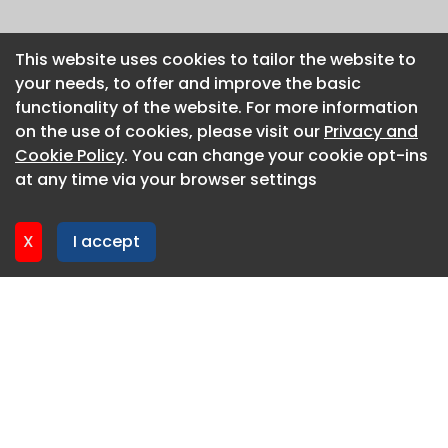
This website uses cookies to tailor the website to
This website uses cookies to tailor the website to
your needs, to offer and improve the basic
your needs, to offer and improve the basic
functionality of the website. For more information
functionality of the website. For more information
on the use of cookies, please visit our
on the use of cookies, please visit our
Privacy and
Privacy and
Cookie Policy
Cookie Policy
. You can change your cookie opt-ins
. You can change your cookie opt-ins
at any time via your browser settings
at any time via your browser settings
X
X
I accept
I accept
About CaboodleAI
Contact Us
Privacy policy
Cookie policy
Advertise
CaboodleAI 2026. CaboodleAI is not responsible for the
content of external sites.