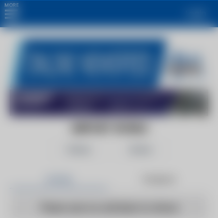
MORE
Login
AIRPORT WORLD
Follow
Share
Articles
Products
There are no articles to show