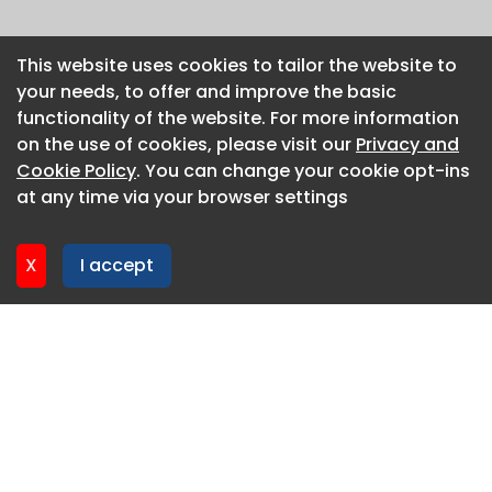
This website uses cookies to tailor the website to
This website uses cookies to tailor the website to
your needs, to offer and improve the basic
your needs, to offer and improve the basic
functionality of the website. For more information
functionality of the website. For more information
on the use of cookies, please visit our
on the use of cookies, please visit our
Privacy and
Privacy and
Cookie Policy
Cookie Policy
. You can change your cookie opt-ins
. You can change your cookie opt-ins
at any time via your browser settings
at any time via your browser settings
X
X
I accept
I accept
About CaboodleAI
Contact Us
Privacy policy
Cookie policy
Advertise
CaboodleAI 2026. CaboodleAI is not responsible for the
content of external sites.