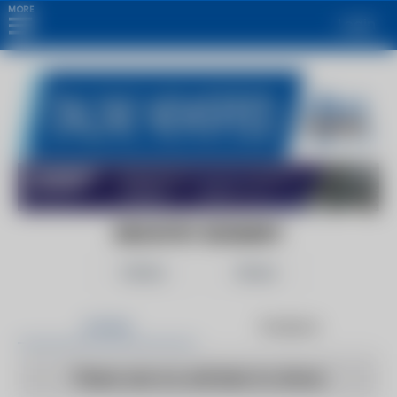
MORE
Login
INDUSTRY SEGMENT
Follow
Share
Articles
Products
There are no articles to show