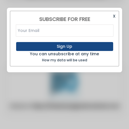
X
SUBSCRIBE FOR FREE
Sign Up
You can unsubscribe at any time
How my data will be used
Website:
https://industrysegmentoutlook.com