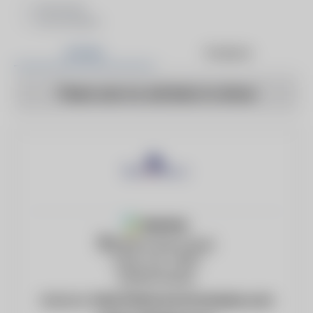
Ductwork
Economizers
Articles
Products
There are no articles to show
Member
3209 W 21st Street
Tulsa, OK, 74107
United States
Website:
http://www.economasters.com