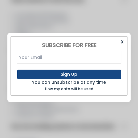
Air Heaters/Preheaters
Heat Recovery Systems
Pipe Fabricators
Piping
Preheaters
X
SUBSCRIBE FOR FREE
Consulting & Design Support
Consultant, Boilers, Burners, Co...
Design/Engineering/Consulting/Co...
Sign Up
Engineering Services
You can unsubscribe at any time
Inspection, Fabrication, Service & Repair
How my data will be used
Heat Exchangers
Pressure Vessel Fabricators
Pressure Vessels
Flue Gas Handling, Systems & Instrumentation