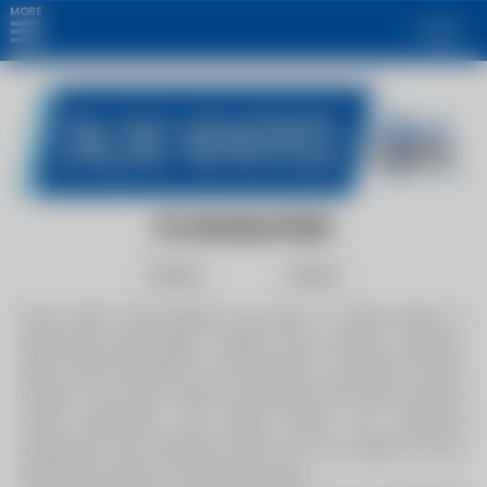
MORE
Login
ECONOMASTERS
Follow
Share
Since 1991, Economasters has been a trusted leader in
fabricating high-quality, reliable heat recovery systems.
We've built thousands of economizers, convection boxes,
heaters, and other critical components like heat recovery
steam generators and piping spools. Our extensive
experience and expertise ensure we can handle all your
fabrication needs, no matter the scale.