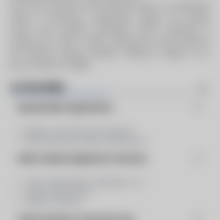
From the first sketch to the finished product, our integrated
teams in production, engineering, design, and quality
control work together seamlessly. We’re committed to
making your vision a reality, delivering the most effective
and efficient systems possible. “Making it happen” as a
proud member of ABMA.
CATEGORIES
Special Boiler Applications
Boilers, Heat Recover Systems
Heat Recovery Steam Generators
Boiler Auxilary Equipment & Services
Coils: Superheater, Reheater, Co...
Steam Generators
Water Columns
Steam Systems & Heat Recovery