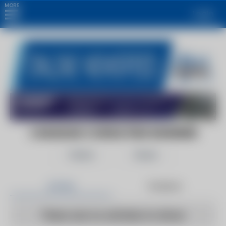
MORE
Login
CANADIAN CONSULTING ENGINEER
Follow
Share
Articles
Products
There are no articles to show