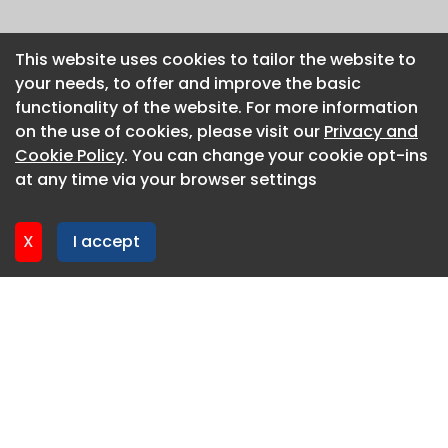
This website uses cookies to tailor the website to
This website uses cookies to tailor the website to
your needs, to offer and improve the basic
your needs, to offer and improve the basic
functionality of the website. For more information
functionality of the website. For more information
on the use of cookies, please visit our
on the use of cookies, please visit our
Privacy and
Privacy and
Cookie Policy
Cookie Policy
. You can change your cookie opt-ins
. You can change your cookie opt-ins
at any time via your browser settings
at any time via your browser settings
X
X
I accept
I accept
About CaboodleAI
Contact Us
Privacy policy
Cookie policy
Advertise
CaboodleAI 2026. CaboodleAI is not responsible for the
content of external sites.