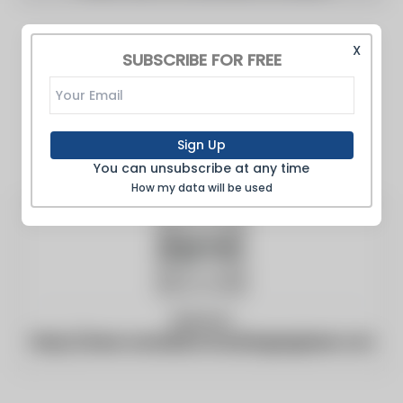
X
SUBSCRIBE FOR FREE
Sign Up
You can unsubscribe at any time
How my data will be used
Website:
https://www.canadianconsultingengineer.com