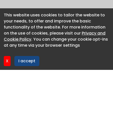
This website uses cookies to tailor the website to
This website uses cookies to tailor the website to
your needs, to offer and improve the basic
your needs, to offer and improve the basic
functionality of the website. For more information
functionality of the website. For more information
on the use of cookies, please visit our
on the use of cookies, please visit our
Privacy and
Privacy and
Cookie Policy
Cookie Policy
. You can change your cookie opt-ins
. You can change your cookie opt-ins
at any time via your browser settings
at any time via your browser settings
X
X
I accept
I accept
About CaboodleAI
Contact Us
Privacy policy
Cookie policy
Advertise
CaboodleAI 2026. CaboodleAI is not responsible for the
content of external sites.