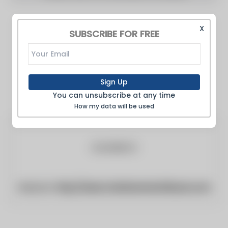
X
SUBSCRIBE FOR FREE
Sign Up
You can unsubscribe at any time
How my data will be used
Website:
http://www.chathamstartribune.com