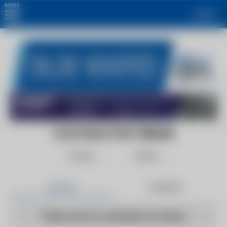
MORE
Login
CHATHAM STAR TRIBUNE
Follow
Share
Articles
Products
There are no articles to show