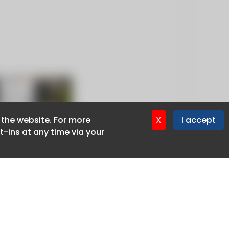
f the website. For more
f the website. For more
X
X
I accept
I accept
-ins at any time via your
-ins at any time via your
Privacy policy
Cookie policy
Advertise