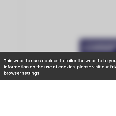
This website uses cookies to tailor the website to you
This website uses cookies to tailor the website to you
information on the use of cookies, please visit our
information on the use of cookies, please visit our
Pr
Pr
browser settings
browser settings
CaboodleAI 2026. CaboodleAI is not responsibl