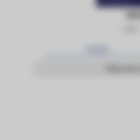
KEN
Follow
Articles
There are n