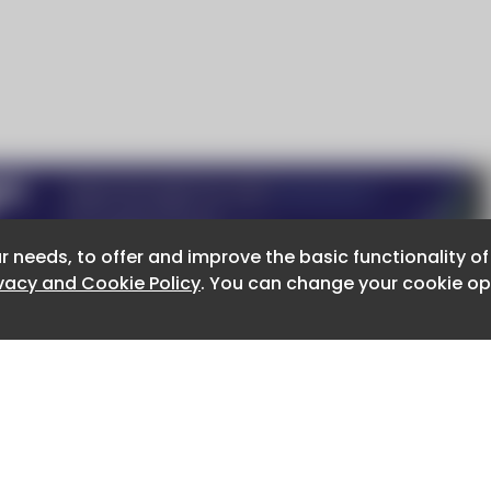
r needs, to offer and improve the basic functionality o
r needs, to offer and improve the basic functionality o
ivacy and Cookie Policy
ivacy and Cookie Policy
. You can change your cookie opt
. You can change your cookie opt
About CaboodleAI
Contact Us
e for the content of external sites.