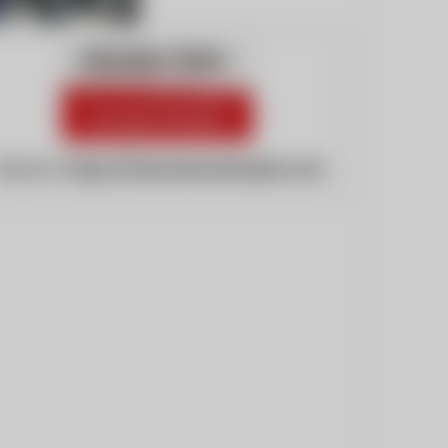
ebsite:
https://www.kenoshanews.com