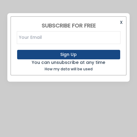
X
SUBSCRIBE FOR FREE
Sign Up
You can unsubscribe at any time
How my data will be used