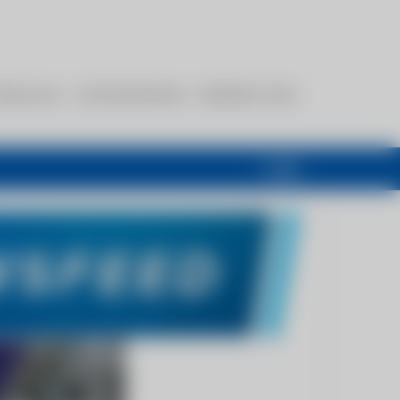
esources
Communications
Members Only
Login