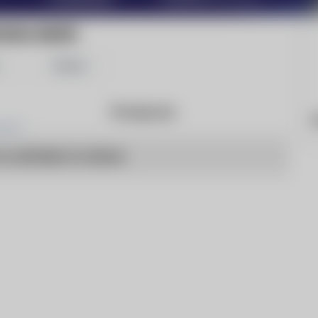
OSHA NEWS
Share
Products
W
o articles to show