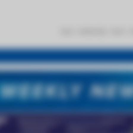
About
Membership
Events
R