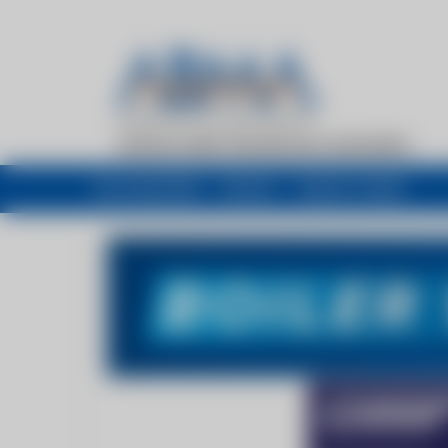
My newsfeed
Recent
Buyers Guide