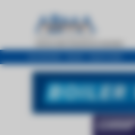
My newsfeed
Recent
Buyers Guide