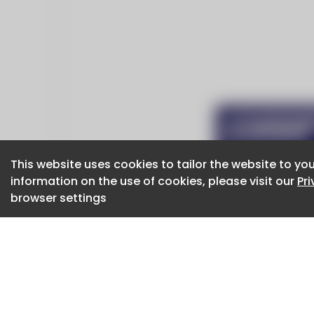
This website uses cookies to tailor the website to you
This website uses cookies to tailor the website to you
information on the use of cookies, please visit our
information on the use of cookies, please visit our
Pr
Pr
browser settings
browser settings
CaboodleAI 2026. CaboodleAI is not responsibl