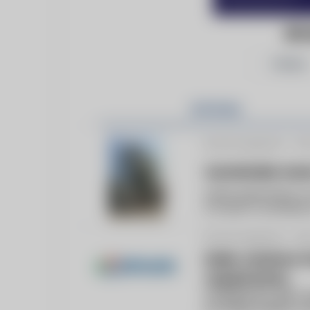
BI
Follow
Articles
By bicmagazine -
Fe
Sustainable steam
Steam generation is 
it is also a contribu
By bicmagazine -
Ma
Boiler solutions
requirements
Established in 1967, 
providing reliable re