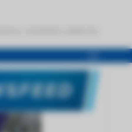
esources
Communications
Members Only
Login