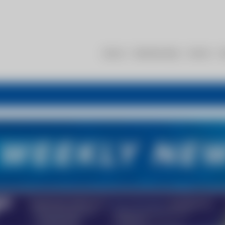
About
Membership
Events
R