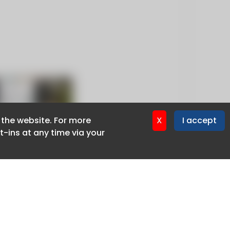
f the website. For more
f the website. For more
X
X
I accept
I accept
-ins at any time via your
-ins at any time via your
Privacy policy
Cookie policy
Advertise