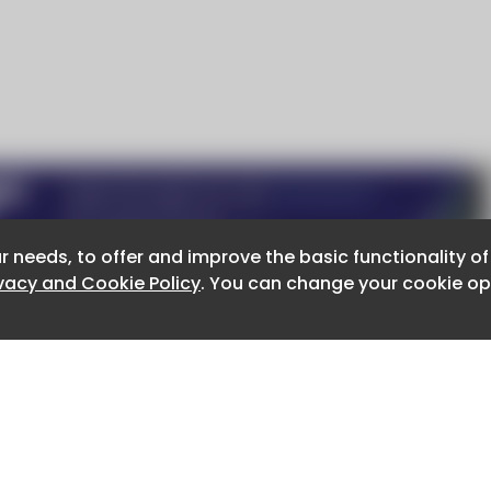
r needs, to offer and improve the basic functionality o
r needs, to offer and improve the basic functionality o
ivacy and Cookie Policy
ivacy and Cookie Policy
. You can change your cookie opt
. You can change your cookie opt
About CaboodleAI
Contact Us
e for the content of external sites.