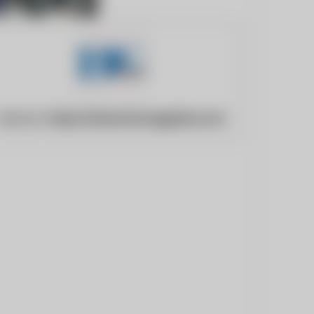
Website:
https://www.bicmagazine.com