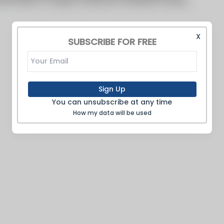
X
SUBSCRIBE FOR FREE
Sign Up
You can unsubscribe at any time
How my data will be used