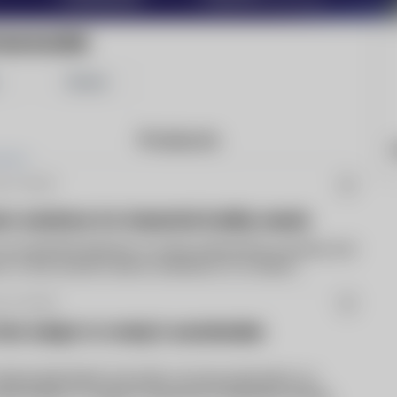
CMAGAZINE
Share
Products
b 21 2023
 solutions for industrial facility needs
an essential element of many industrial processes, but
tor to the overall carbon emissions of a steam...
r 01 2023
 that adapt to today's sustainable
Nationwide Boiler has built a strong reputation on
ntal boilers to support industrial companies during...