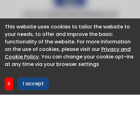
Website:
https://www.fox13news.com
This website uses cookies to tailor the website to
This website uses cookies to tailor the website to
your needs, to offer and improve the basic
your needs, to offer and improve the basic
functionality of the website. For more information
functionality of the website. For more information
on the use of cookies, please visit our
on the use of cookies, please visit our
Privacy and
Privacy and
Cookie Policy
Cookie Policy
. You can change your cookie opt-ins
. You can change your cookie opt-ins
at any time via your browser settings
at any time via your browser settings
X
X
I accept
I accept
About CaboodleAI
Contact Us
Privacy policy
Cookie policy
Advertise
CaboodleAI 2026. CaboodleAI is not responsible for the