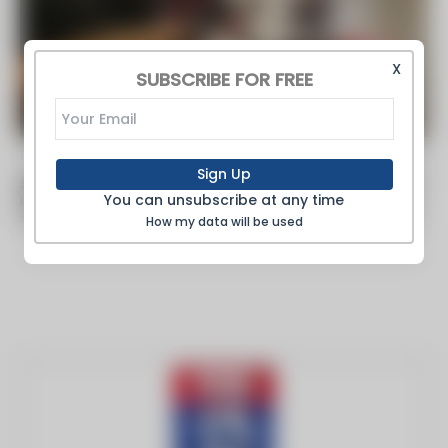
X
SUBSCRIBE FOR FREE
By FOX 13 Tampa Bay -
Nov 19 2019
Sign Up
Shortage of 400,000 Welders Predicted in Next 4 Years
You can unsubscribe at any time
Big companies flock to Hillsborough Community College to woo
students in the welding program. The stakes are high for welding
How my data will be used
recruiters."By the...