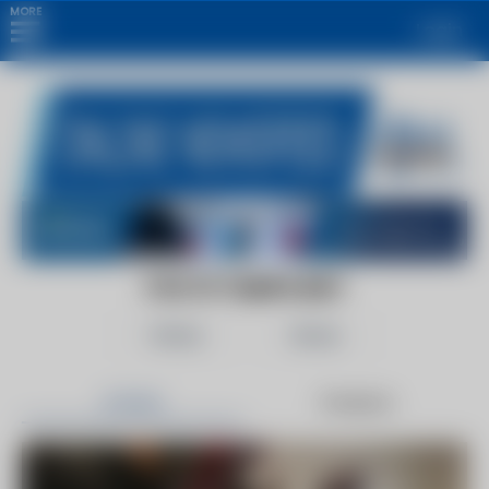
MORE
Login
FOX 13 TAMPA BAY
Follow
Share
Articles
Products