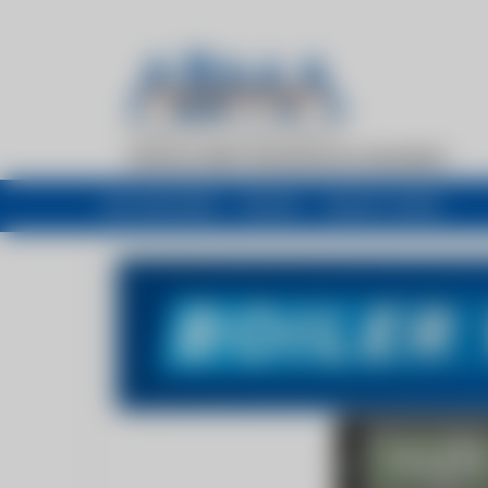
My newsfeed
Recent
Buyers Guide