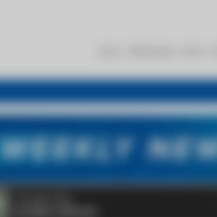
About
Membership
Events
R