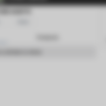
ORD GAZETTE
Share
Products
o articles to show