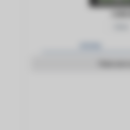
CONC
Follow
Articles
There are n