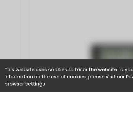
This website uses cookies to tailor the website to you
This website uses cookies to tailor the website to you
information on the use of cookies, please visit our
information on the use of cookies, please visit our
Pr
Pr
browser settings
browser settings
CaboodleAI 2026. CaboodleAI is not responsibl