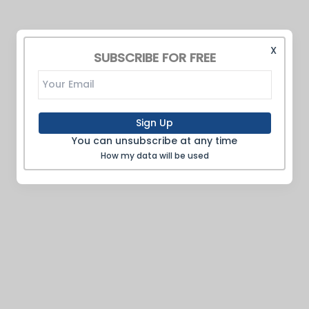
X
SUBSCRIBE FOR FREE
Sign Up
You can unsubscribe at any time
How my data will be used