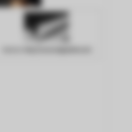
Website:
http://concordgazette.com