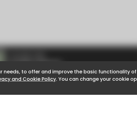
r needs, to offer and improve the basic functionality o
r needs, to offer and improve the basic functionality o
ivacy and Cookie Policy
ivacy and Cookie Policy
. You can change your cookie opt
. You can change your cookie opt
About CaboodleAI
Contact Us
e for the content of external sites.