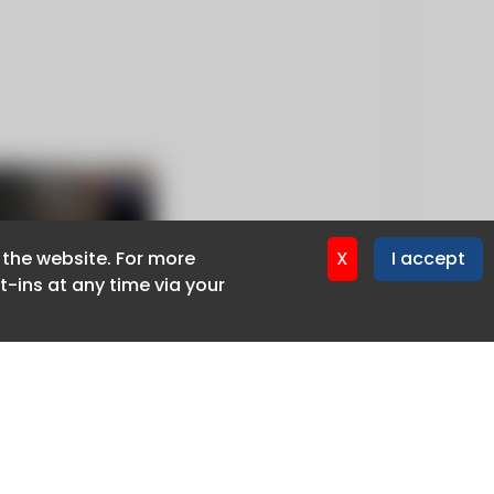
f the website. For more
f the website. For more
X
X
I accept
I accept
-ins at any time via your
-ins at any time via your
Privacy policy
Cookie policy
Advertise