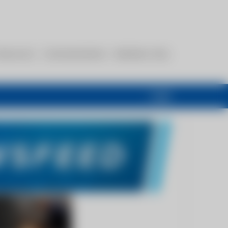
esources
Communications
Members Only
Login