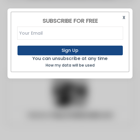
X
SUBSCRIBE FOR FREE
Sign Up
You can unsubscribe at any time
How my data will be used
Website:
https://adifymedia.com