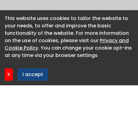
This website uses cookies to tailor the website to
This website uses cookies to tailor the website to
your needs, to offer and improve the basic
your needs, to offer and improve the basic
functionality of the website. For more information
functionality of the website. For more information
on the use of cookies, please visit our
on the use of cookies, please visit our
Privacy and
Privacy and
Cookie Policy
Cookie Policy
. You can change your cookie opt-ins
. You can change your cookie opt-ins
at any time via your browser settings
at any time via your browser settings
X
X
I accept
I accept
About CaboodleAI
Contact Us
Privacy policy
Cookie policy
Advertise
CaboodleAI 2026. CaboodleAI is not responsible for the
content of external sites.