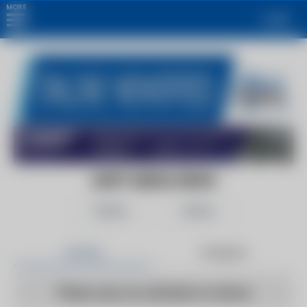
MORE
Login
ADIFY MEDIA NEWS
Follow
Share
Articles
Products
There are no articles to show