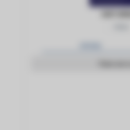
EAST ANG
Follow
Articles
There are n