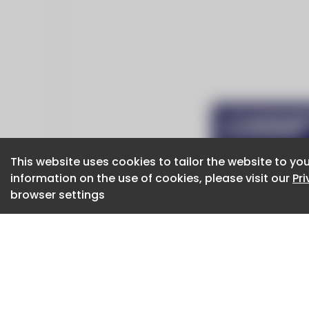
This website uses cookies to tailor the website to you
This website uses cookies to tailor the website to you
information on the use of cookies, please visit our
information on the use of cookies, please visit our
Pr
Pr
browser settings
browser settings
CaboodleAI 2026. CaboodleAI is not responsibl