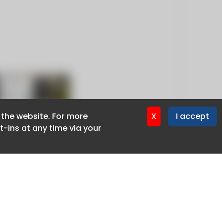
f the website. For more
f the website. For more
X
X
I accept
I accept
-ins at any time via your
-ins at any time via your
Privacy policy
Cookie policy
Advertise