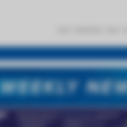
About
Membership
Events
R