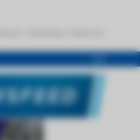
esources
Communications
Members Only
Login