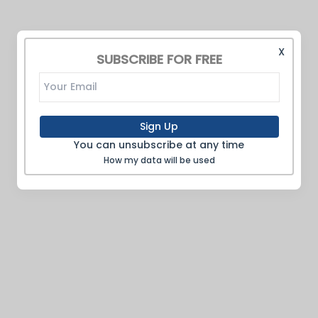
X
SUBSCRIBE FOR FREE
Sign Up
You can unsubscribe at any time
How my data will be used