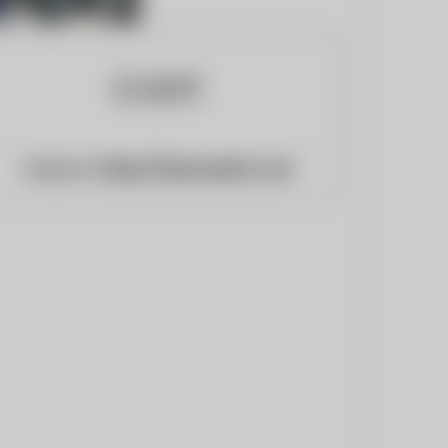
Website:
https://www.eadt.co.uk