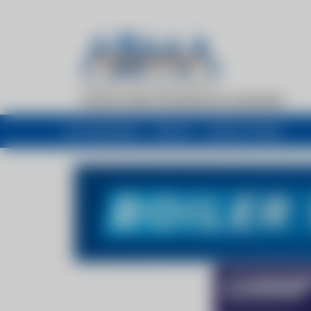
My newsfeed
Recent
Buyers Guide