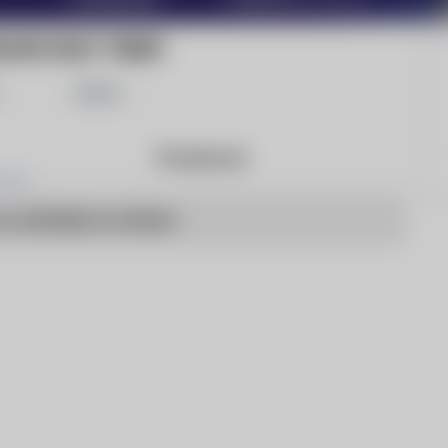
LIAN DAILY TIMES
Share
Products
o articles to show