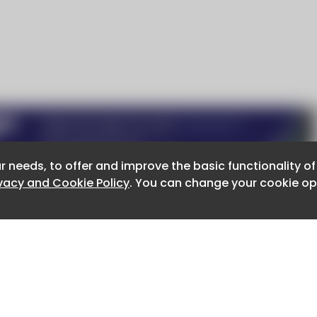
r needs, to offer and improve the basic functionality o
r needs, to offer and improve the basic functionality o
ivacy and Cookie Policy
ivacy and Cookie Policy
. You can change your cookie opt
. You can change your cookie opt
About CaboodleAI
Contact Us
e for the content of external sites.