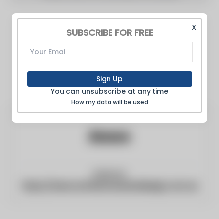
X
SUBSCRIBE FOR FREE
Sign Up
You can unsubscribe at any time
How my data will be used
Website:
https://www.architectureanddesign.com.au