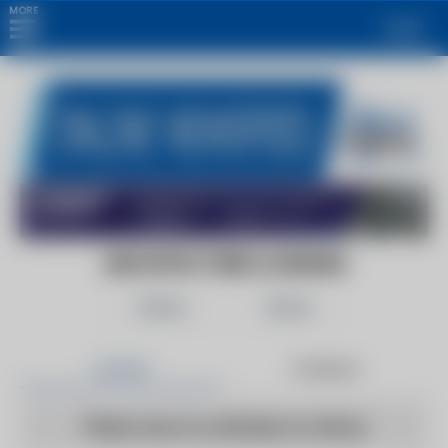
MORE
Login
ARCHITECTURE & DESIGN
Follow
Share
Articles
Products
There are no articles to show