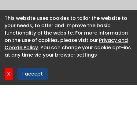
This website uses cookies to tailor the website to
This website uses cookies to tailor the website to
your needs, to offer and improve the basic
your needs, to offer and improve the basic
functionality of the website. For more information
functionality of the website. For more information
on the use of cookies, please visit our
on the use of cookies, please visit our
Privacy and
Privacy and
Cookie Policy
Cookie Policy
. You can change your cookie opt-ins
. You can change your cookie opt-ins
at any time via your browser settings
at any time via your browser settings
X
X
I accept
I accept
About CaboodleAI
Contact Us
Privacy policy
Cookie policy
Advertise
CaboodleAI 2026. CaboodleAI is not responsible for the
content of external sites.