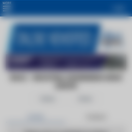
MORE
Login
IEN.EU - INDUSTRIAL ENGINEERING NEWS
EUROPE
Follow
Share
Articles
Products