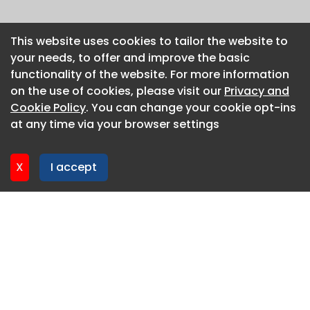
This website uses cookies to tailor the website to
This website uses cookies to tailor the website to
your needs, to offer and improve the basic
your needs, to offer and improve the basic
functionality of the website. For more information
functionality of the website. For more information
on the use of cookies, please visit our
on the use of cookies, please visit our
Privacy and
Privacy and
Cookie Policy
Cookie Policy
. You can change your cookie opt-ins
. You can change your cookie opt-ins
at any time via your browser settings
at any time via your browser settings
X
X
I accept
I accept
About CaboodleAI
Contact Us
Privacy policy
Cookie policy
Advertise
CaboodleAI 2026. CaboodleAI is not responsible for the
content of external sites.