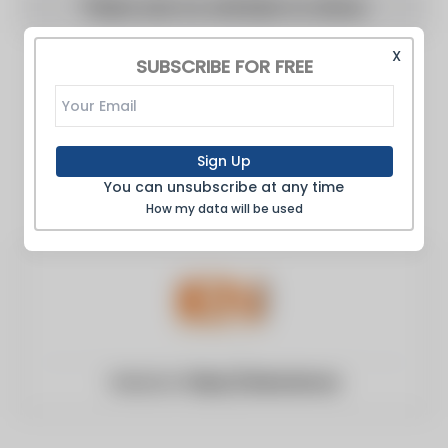
There are no articles to show
X
SUBSCRIBE FOR FREE
Sign Up
You can unsubscribe at any time
How my data will be used
Website:
https://www.ien.eu