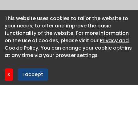
This website uses cookies to tailor the website to
This website uses cookies to tailor the website to
your needs, to offer and improve the basic
your needs, to offer and improve the basic
functionality of the website. For more information
functionality of the website. For more information
on the use of cookies, please visit our
on the use of cookies, please visit our
Privacy and
Privacy and
Cookie Policy
Cookie Policy
. You can change your cookie opt-ins
. You can change your cookie opt-ins
at any time via your browser settings
at any time via your browser settings
X
X
I accept
I accept
About CaboodleAI
Contact Us
Privacy policy
Cookie policy
Advertise
CaboodleAI 2026. CaboodleAI is not responsible for the
content of external sites.