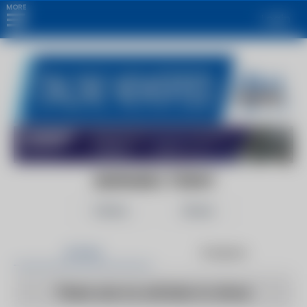
MORE
Login
ALKHALEEJ TODAY
Follow
Share
Articles
Products
There are no articles to show