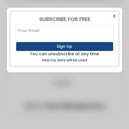
X
SUBSCRIBE FOR FREE
Sign Up
You can unsubscribe at any time
How my data will be used
Website:
https://alkhaleejtoday.co