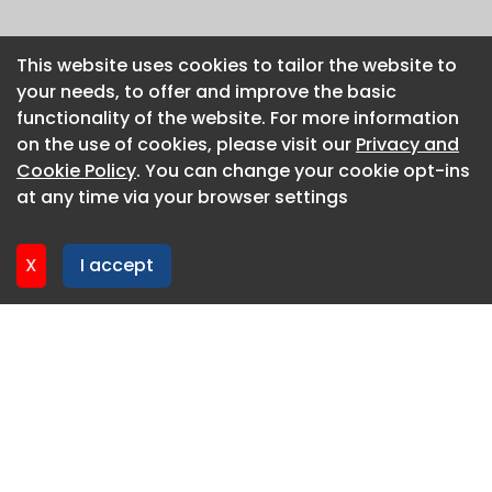
This website uses cookies to tailor the website to
This website uses cookies to tailor the website to
your needs, to offer and improve the basic
your needs, to offer and improve the basic
functionality of the website. For more information
functionality of the website. For more information
on the use of cookies, please visit our
on the use of cookies, please visit our
Privacy and
Privacy and
Cookie Policy
Cookie Policy
. You can change your cookie opt-ins
. You can change your cookie opt-ins
at any time via your browser settings
at any time via your browser settings
X
X
I accept
I accept
About CaboodleAI
Contact Us
Privacy policy
Cookie policy
Advertise
CaboodleAI 2026. CaboodleAI is not responsible for the
content of external sites.