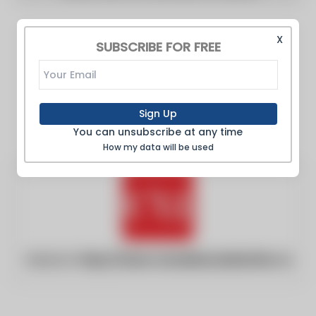
X
SUBSCRIBE FOR FREE
Sign Up
You can unsubscribe at any time
How my data will be used
Website:
https://www.canadianunderwriter.ca