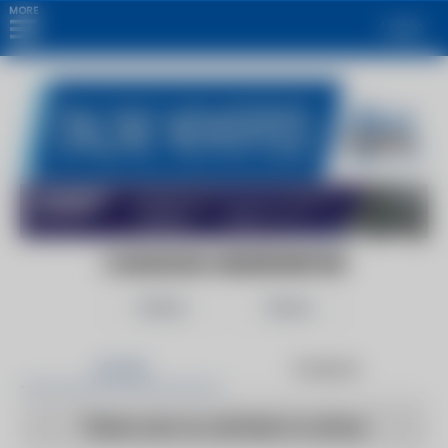
MORE
Login
CANADIAN UNDERWRITER
Follow
Share
Articles
Products
There are no articles to show