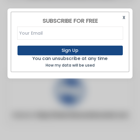
X
SUBSCRIBE FOR FREE
Sign Up
You can unsubscribe at any time
How my data will be used
Website:
https://www.thecountercurrent.com