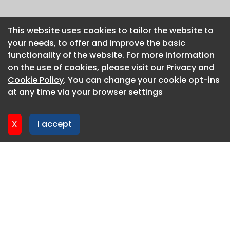
This website uses cookies to tailor the website to
This website uses cookies to tailor the website to
your needs, to offer and improve the basic
your needs, to offer and improve the basic
functionality of the website. For more information
functionality of the website. For more information
on the use of cookies, please visit our
on the use of cookies, please visit our
Privacy and
Privacy and
Cookie Policy
Cookie Policy
. You can change your cookie opt-ins
. You can change your cookie opt-ins
at any time via your browser settings
at any time via your browser settings
X
X
I accept
I accept
About CaboodleAI
Contact Us
Privacy policy
Cookie policy
Advertise
CaboodleAI 2026. CaboodleAI is not responsible for the
content of external sites.