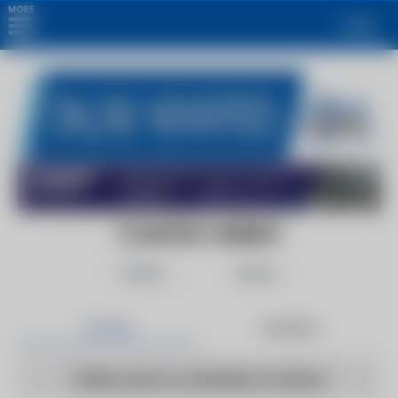
MORE
Login
COUNTER CURRENT
Follow
Share
Articles
Products
There are no articles to show