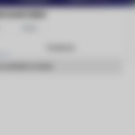
WS MONITORING
Share
Products
o articles to show