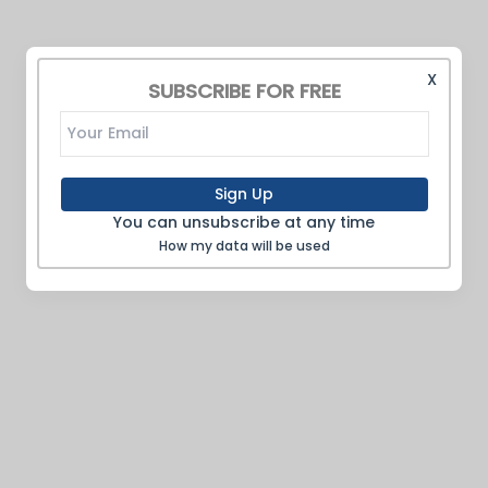
X
SUBSCRIBE FOR FREE
Sign Up
You can unsubscribe at any time
How my data will be used