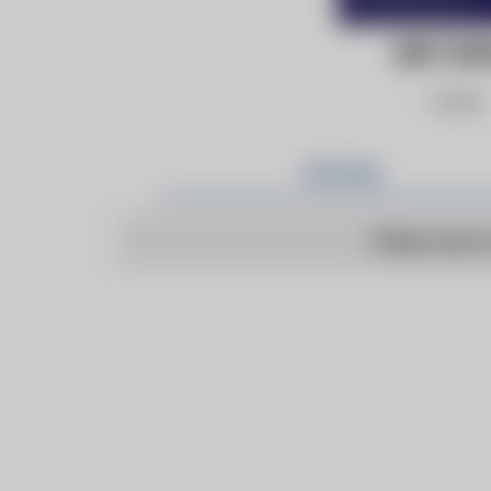
BEST NE
Follow
Articles
There are n