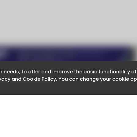
r needs, to offer and improve the basic functionality o
r needs, to offer and improve the basic functionality o
ivacy and Cookie Policy
ivacy and Cookie Policy
. You can change your cookie opt
. You can change your cookie opt
About CaboodleAI
Contact Us
e for the content of external sites.