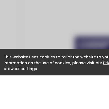
This website uses cookies to tailor the website to you
This website uses cookies to tailor the website to you
information on the use of cookies, please visit our
information on the use of cookies, please visit our
Pr
Pr
browser settings
browser settings
CaboodleAI 2026. CaboodleAI is not responsibl