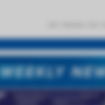
About
Membership
Events
R