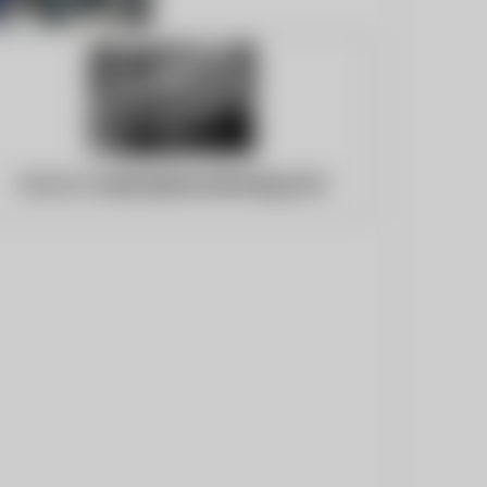
Website:
bestnewsmonitoring.com