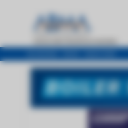
My newsfeed
Recent
Buyers Guide