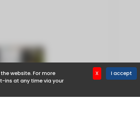
f the website. For more
f the website. For more
X
X
I accept
I accept
-ins at any time via your
-ins at any time via your
Privacy policy
Cookie policy
Advertise