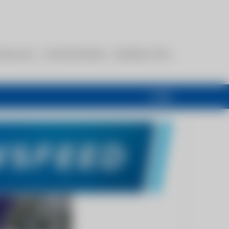
esources
Communications
Members Only
Login