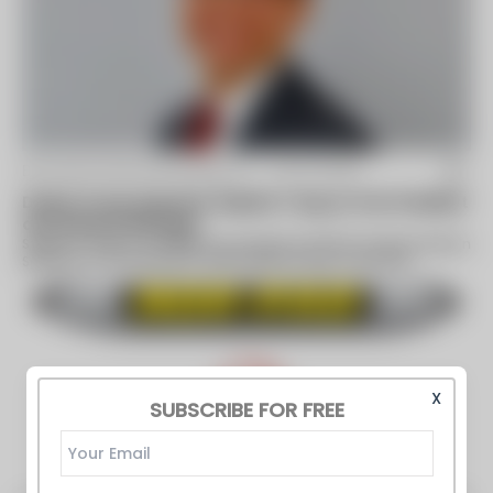
By Davlyn Manufacturing Co. -
Jan 13 2021
Davlyn Group Appoints Stephen Tang as Vice President
and General Manager
Stephen Tang to manage the company’s Norfab-Amatex division
Spring City, PA (January 13, 2021) Davlyn Group, a portfolio
company of Emko...
X
SUBSCRIBE FOR FREE