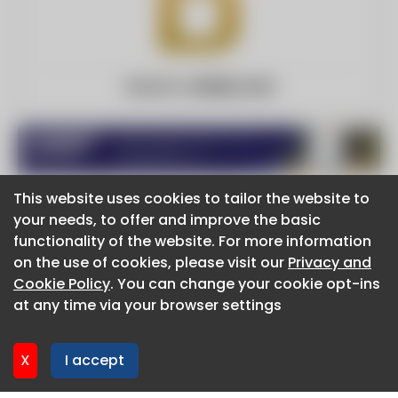
Website:
davlyn.com
This website uses cookies to tailor the website to
This website uses cookies to tailor the website to
your needs, to offer and improve the basic
your needs, to offer and improve the basic
functionality of the website. For more information
functionality of the website. For more information
About CaboodleAI
on the use of cookies, please visit our
on the use of cookies, please visit our
Privacy and
Privacy and
Contact Us
Cookie Policy
Cookie Policy
. You can change your cookie opt-ins
. You can change your cookie opt-ins
Privacy policy
at any time via your browser settings
at any time via your browser settings
Cookie policy
Advertise
CaboodleAI 2026. CaboodleAI is not responsible for the
X
X
I accept
I accept
content of external sites.