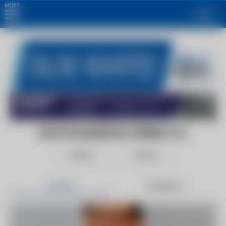
MORE
Login
DAVLYN MANUFACTURING CO.
Follow
Share
Articles
Products