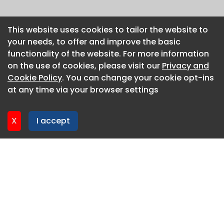
This website uses cookies to tailor the website to
This website uses cookies to tailor the website to
your needs, to offer and improve the basic
your needs, to offer and improve the basic
functionality of the website. For more information
functionality of the website. For more information
on the use of cookies, please visit our
on the use of cookies, please visit our
Privacy and
Privacy and
Cookie Policy
Cookie Policy
. You can change your cookie opt-ins
. You can change your cookie opt-ins
at any time via your browser settings
at any time via your browser settings
X
X
I accept
I accept
About CaboodleAI
Contact Us
Privacy policy
Cookie policy
Advertise
CaboodleAI 2026. CaboodleAI is not responsible for the
content of external sites.