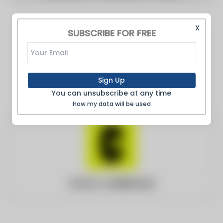
X
SUBSCRIBE FOR FREE
Sign Up
You can unsubscribe at any time
How my data will be used
Website:
curbed.com