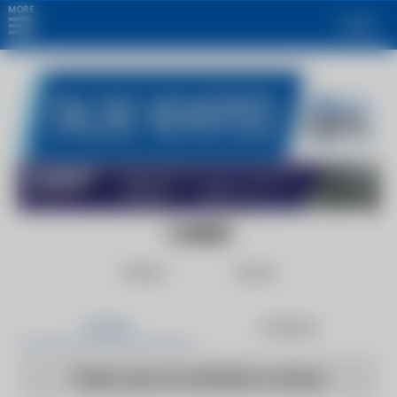
MORE
Login
CURBED
Follow
Share
Articles
Products
There are no articles to show