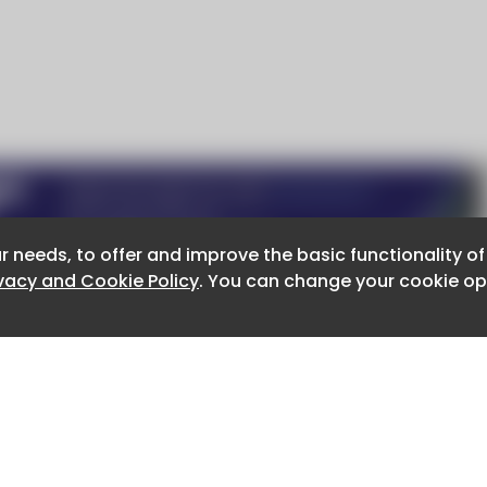
r needs, to offer and improve the basic functionality o
r needs, to offer and improve the basic functionality o
ivacy and Cookie Policy
ivacy and Cookie Policy
. You can change your cookie opt
. You can change your cookie opt
About CaboodleAI
Contact Us
e for the content of external sites.