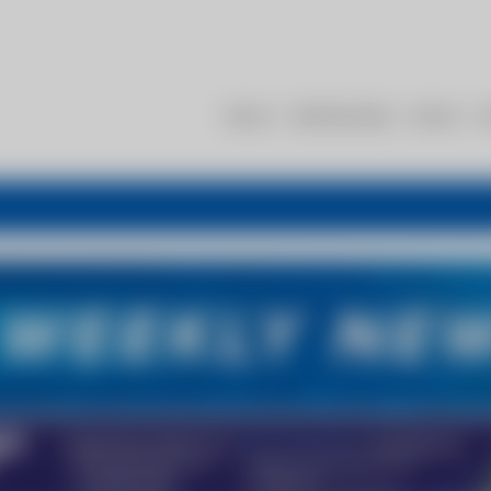
About
Membership
Events
R