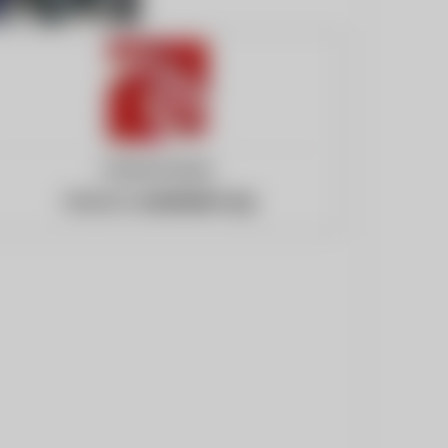
United States
Website:
eurekalert.org