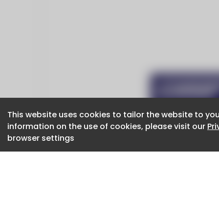
This website uses cookies to tailor the website to you
This website uses cookies to tailor the website to you
information on the use of cookies, please visit our
information on the use of cookies, please visit our
Pr
Pr
browser settings
browser settings
CaboodleAI 2026. CaboodleAI is not responsibl