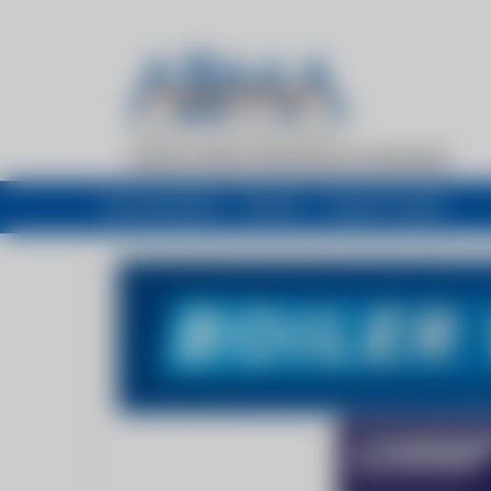
My newsfeed
Recent
Buyers Guide