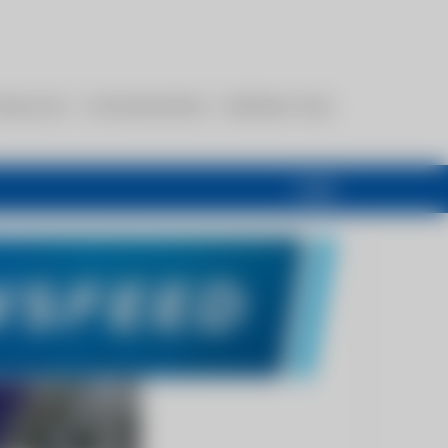
esources
Communications
Members Only
Login