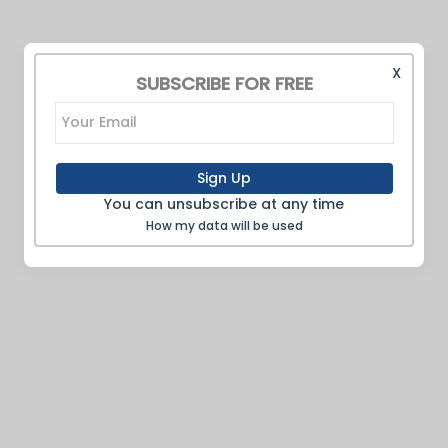
X
SUBSCRIBE FOR FREE
Sign Up
You can unsubscribe at any time
How my data will be used