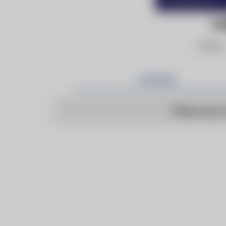
EU
Follow
Articles
There are n