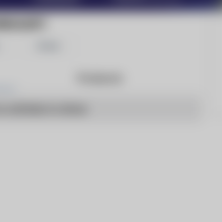
REKALERT!
Share
Products
o articles to show