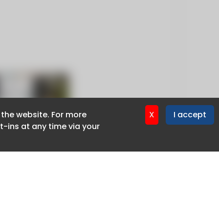
f the website. For more
f the website. For more
X
X
I accept
I accept
-ins at any time via your
-ins at any time via your
Privacy policy
Cookie policy
Advertise