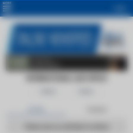
MORE
Login
INTERNATIONAL LAW OFFICE
Follow
Share
Articles
Products
There are no articles to show