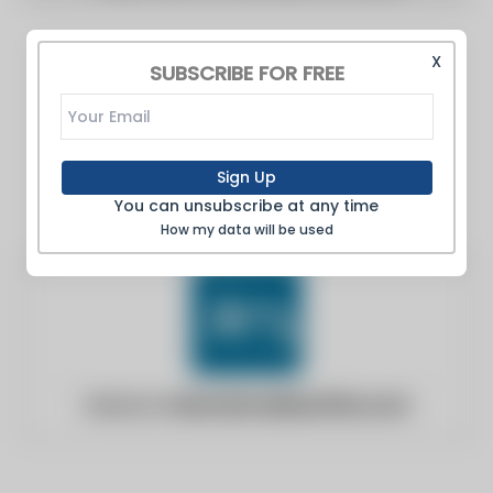
X
SUBSCRIBE FOR FREE
Sign Up
You can unsubscribe at any time
How my data will be used
Website:
internationallawoffice.com