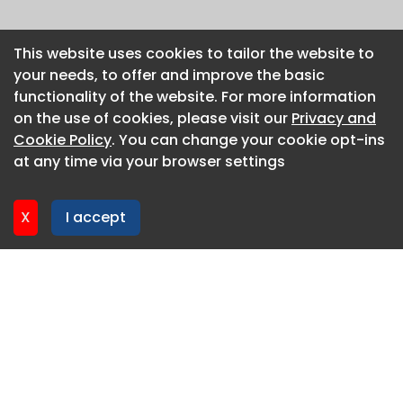
This website uses cookies to tailor the website to
This website uses cookies to tailor the website to
your needs, to offer and improve the basic
your needs, to offer and improve the basic
functionality of the website. For more information
functionality of the website. For more information
on the use of cookies, please visit our
on the use of cookies, please visit our
Privacy and
Privacy and
Cookie Policy
Cookie Policy
. You can change your cookie opt-ins
. You can change your cookie opt-ins
at any time via your browser settings
at any time via your browser settings
X
X
I accept
I accept
About CaboodleAI
Contact Us
Privacy policy
Cookie policy
Advertise
CaboodleAI 2026. CaboodleAI is not responsible for the
content of external sites.