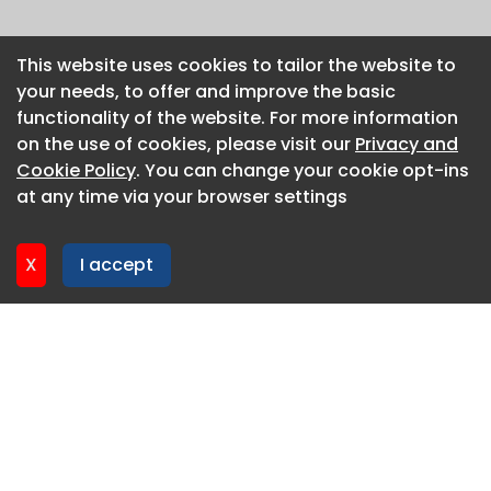
This website uses cookies to tailor the website to
This website uses cookies to tailor the website to
your needs, to offer and improve the basic
your needs, to offer and improve the basic
functionality of the website. For more information
functionality of the website. For more information
on the use of cookies, please visit our
on the use of cookies, please visit our
Privacy and
Privacy and
Cookie Policy
Cookie Policy
. You can change your cookie opt-ins
. You can change your cookie opt-ins
at any time via your browser settings
at any time via your browser settings
X
X
I accept
I accept
About CaboodleAI
Contact Us
Privacy policy
Cookie policy
Advertise
CaboodleAI 2026. CaboodleAI is not responsible for the
content of external sites.