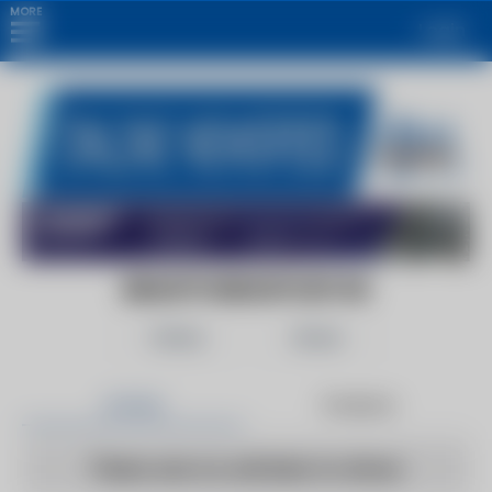
MORE
Login
BRANTFORDEXPOSITOR
Follow
Share
Articles
Products
There are no articles to show