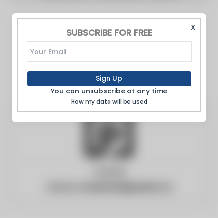
X
SUBSCRIBE FOR FREE
Sign Up
You can unsubscribe at any time
How my data will be used
Canada
Website:
brantfordexpositor.ca