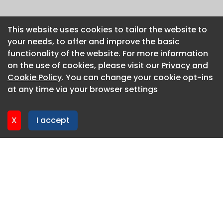
This website uses cookies to tailor the website to
This website uses cookies to tailor the website to
your needs, to offer and improve the basic
your needs, to offer and improve the basic
functionality of the website. For more information
functionality of the website. For more information
on the use of cookies, please visit our
on the use of cookies, please visit our
Privacy and
Privacy and
Cookie Policy
Cookie Policy
. You can change your cookie opt-ins
. You can change your cookie opt-ins
at any time via your browser settings
at any time via your browser settings
X
X
I accept
I accept
About CaboodleAI
Contact Us
Privacy policy
Cookie policy
Advertise
CaboodleAI 2026. CaboodleAI is not responsible for the
content of external sites.