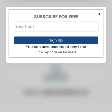
X
SUBSCRIBE FOR FREE
Sign Up
You can unsubscribe at any time
How my data will be used
Website:
augustafreepress.com