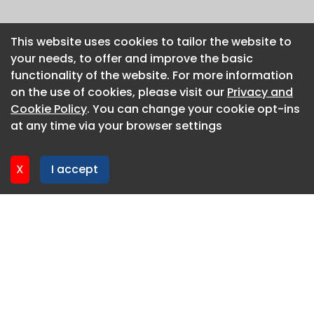
This website uses cookies to tailor the website to
This website uses cookies to tailor the website to
your needs, to offer and improve the basic
your needs, to offer and improve the basic
functionality of the website. For more information
functionality of the website. For more information
on the use of cookies, please visit our
on the use of cookies, please visit our
Privacy and
Privacy and
Cookie Policy
Cookie Policy
. You can change your cookie opt-ins
. You can change your cookie opt-ins
at any time via your browser settings
at any time via your browser settings
X
X
I accept
I accept
About CaboodleAI
Contact Us
Privacy policy
Cookie policy
Advertise
CaboodleAI 2026. CaboodleAI is not responsible for the
content of external sites.