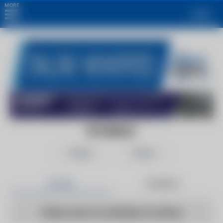
MORE
Login
9TO5MAC
Follow
Share
Articles
Products
There are no articles to show