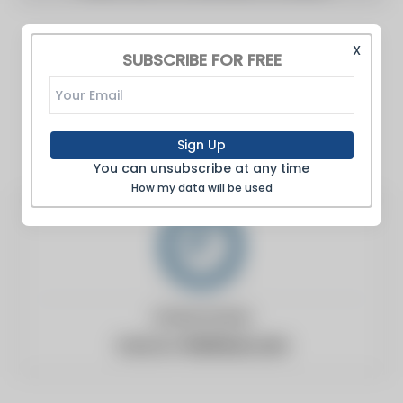
X
SUBSCRIBE FOR FREE
Sign Up
You can unsubscribe at any time
How my data will be used
United States
Website:
9to5mac.com