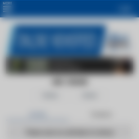
MORE
Login
ABC ONLINE
Follow
Share
Articles
Products
There are no articles to show