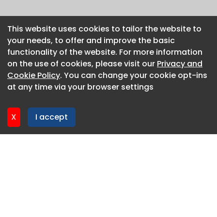
This website uses cookies to tailor the website to
This website uses cookies to tailor the website to
your needs, to offer and improve the basic
your needs, to offer and improve the basic
functionality of the website. For more information
functionality of the website. For more information
on the use of cookies, please visit our
on the use of cookies, please visit our
Privacy and
Privacy and
Cookie Policy
Cookie Policy
. You can change your cookie opt-ins
. You can change your cookie opt-ins
at any time via your browser settings
at any time via your browser settings
X
X
I accept
I accept
About CaboodleAI
Contact Us
Privacy policy
Cookie policy
Advertise
CaboodleAI 2026. CaboodleAI is not responsible for the
content of external sites.