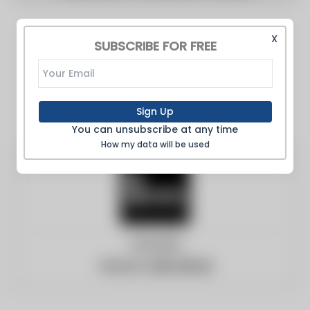
X
SUBSCRIBE FOR FREE
Sign Up
You can unsubscribe at any time
How my data will be used
Australia
Website:
abc.net.au