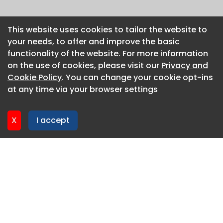
This website uses cookies to tailor the website to
This website uses cookies to tailor the website to
your needs, to offer and improve the basic
your needs, to offer and improve the basic
functionality of the website. For more information
functionality of the website. For more information
on the use of cookies, please visit our
on the use of cookies, please visit our
Privacy and
Privacy and
Cookie Policy
Cookie Policy
. You can change your cookie opt-ins
. You can change your cookie opt-ins
at any time via your browser settings
at any time via your browser settings
X
X
I accept
I accept
About CaboodleAI
Contact Us
Privacy policy
Cookie policy
Advertise
CaboodleAI 2026. CaboodleAI is not responsible for the
content of external sites.