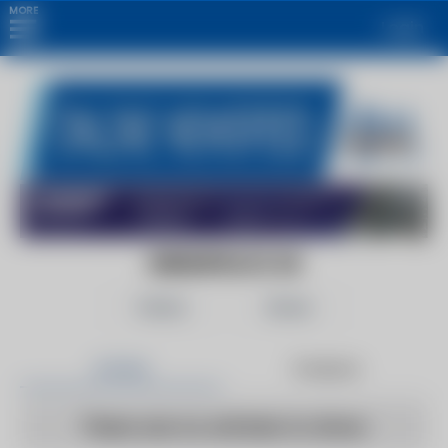
MORE
Login
GREENPEACE UK
Follow
Share
Articles
Products
There are no articles to show