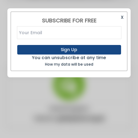
X
SUBSCRIBE FOR FREE
Sign Up
You can unsubscribe at any time
How my data will be used
United Kingdom
Website:
greenpeace.org.uk