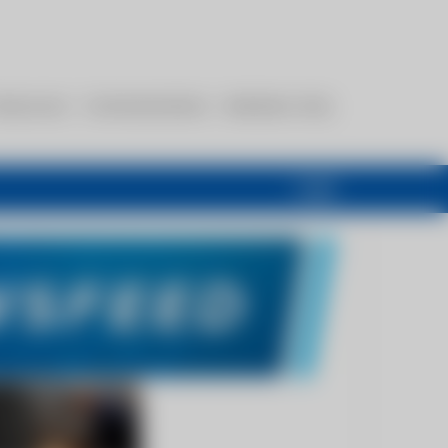
esources
Communications
Members Only
Login