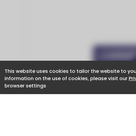
This website uses cookies to tailor the website to you
This website uses cookies to tailor the website to you
information on the use of cookies, please visit our
information on the use of cookies, please visit our
Pr
Pr
browser settings
browser settings
CaboodleAI 2026. CaboodleAI is not responsibl