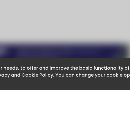
r needs, to offer and improve the basic functionality o
r needs, to offer and improve the basic functionality o
ivacy and Cookie Policy
ivacy and Cookie Policy
. You can change your cookie opt
. You can change your cookie opt
About CaboodleAI
Contact Us
e for the content of external sites.