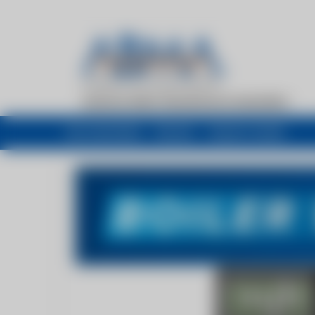
My newsfeed
Recent
Buyers Guide