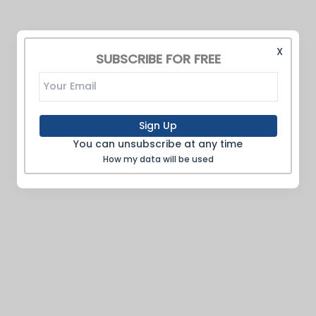
X
SUBSCRIBE FOR FREE
Sign Up
You can unsubscribe at any time
How my data will be used