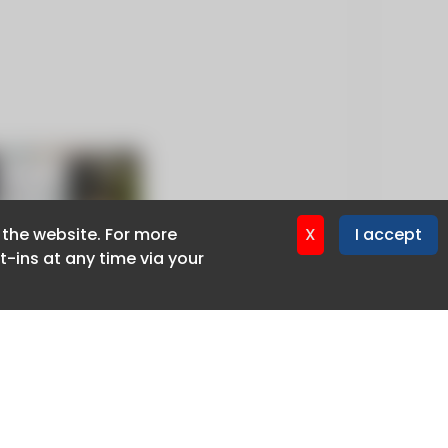
f the website. For more
f the website. For more
X
X
I accept
I accept
-ins at any time via your
-ins at any time via your
Privacy policy
Cookie policy
Advertise