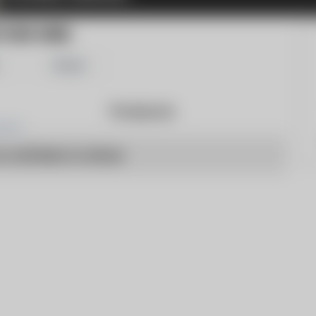
TORS WIRE
Share
Products
o articles to show