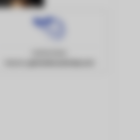
United States
Website:
gatorswire.usatoday.com