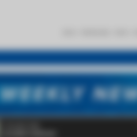
About
Membership
Events
R