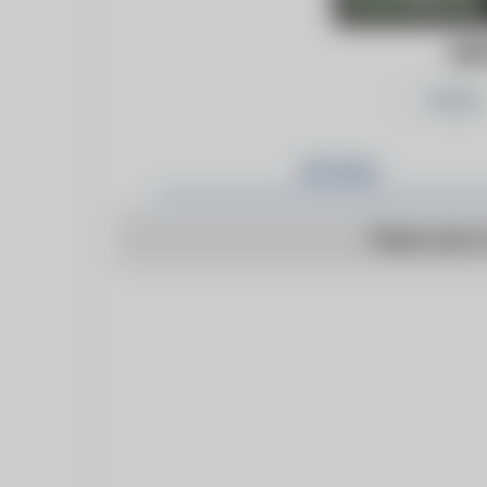
GA
Follow
Articles
There are n