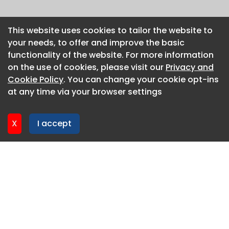
This website uses cookies to tailor the website to
This website uses cookies to tailor the website to
your needs, to offer and improve the basic
your needs, to offer and improve the basic
functionality of the website. For more information
functionality of the website. For more information
on the use of cookies, please visit our
on the use of cookies, please visit our
Privacy and
Privacy and
Cookie Policy
Cookie Policy
. You can change your cookie opt-ins
. You can change your cookie opt-ins
at any time via your browser settings
at any time via your browser settings
X
X
I accept
I accept
About CaboodleAI
Contact Us
Privacy policy
Cookie policy
Advertise
CaboodleAI 2026. CaboodleAI is not responsible for the
content of external sites.