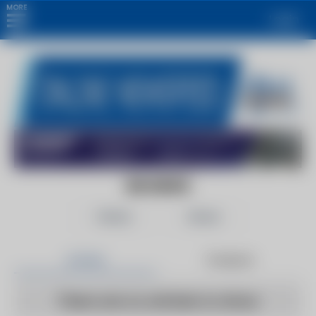
MORE
Login
EIN NEWS
Follow
Share
Articles
Products
There are no articles to show