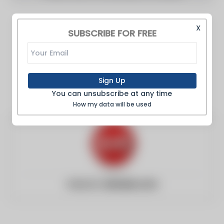
X
SUBSCRIBE FOR FREE
Sign Up
You can unsubscribe at any time
How my data will be used
Website:
einnews.com