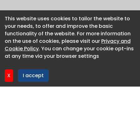
This website uses cookies to tailor the website to
This website uses cookies to tailor the website to
your needs, to offer and improve the basic
your needs, to offer and improve the basic
functionality of the website. For more information
functionality of the website. For more information
on the use of cookies, please visit our
on the use of cookies, please visit our
Privacy and
Privacy and
Cookie Policy
Cookie Policy
. You can change your cookie opt-ins
. You can change your cookie opt-ins
at any time via your browser settings
at any time via your browser settings
X
X
I accept
I accept
About CaboodleAI
Contact Us
Privacy policy
Cookie policy
Advertise
CaboodleAI 2026. CaboodleAI is not responsible for the
content of external sites.