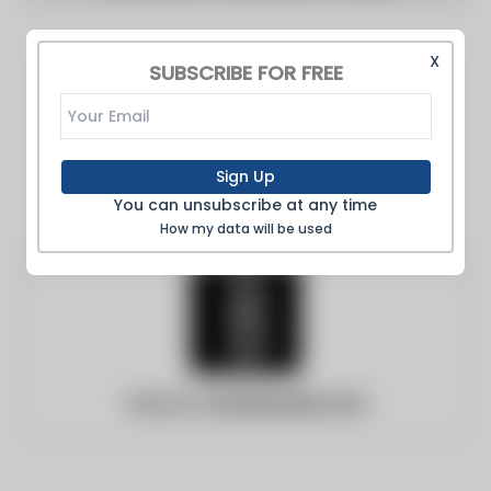
X
SUBSCRIBE FOR FREE
Sign Up
You can unsubscribe at any time
How my data will be used
Website:
brownstoner.com