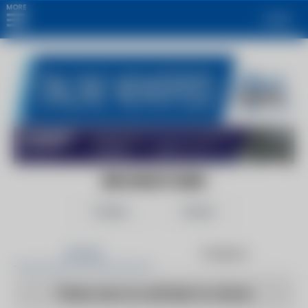
MORE
Login
BROWNSTONER
Follow
Share
Articles
Products
There are no articles to show