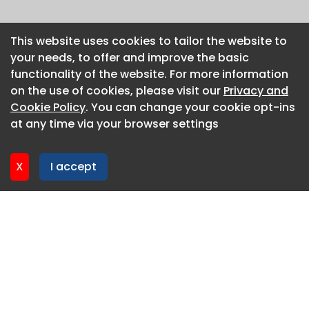
This website uses cookies to tailor the website to
This website uses cookies to tailor the website to
your needs, to offer and improve the basic
your needs, to offer and improve the basic
functionality of the website. For more information
functionality of the website. For more information
on the use of cookies, please visit our
on the use of cookies, please visit our
Privacy and
Privacy and
Cookie Policy
Cookie Policy
. You can change your cookie opt-ins
. You can change your cookie opt-ins
at any time via your browser settings
at any time via your browser settings
X
X
I accept
I accept
About CaboodleAI
Contact Us
Privacy policy
Cookie policy
Advertise
CaboodleAI 2026. CaboodleAI is not responsible for the
content of external sites.