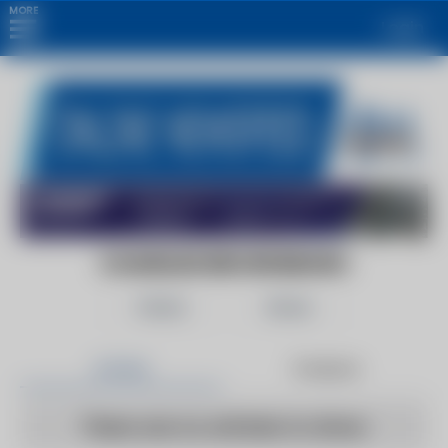
MORE
Login
CHANDLER BROWNSBORO
Follow
Share
Articles
Products
There are no articles to show