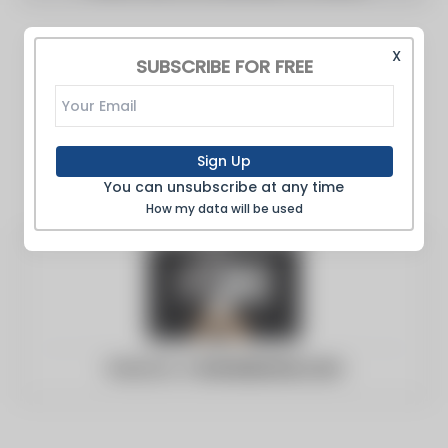
X
SUBSCRIBE FOR FREE
Sign Up
You can unsubscribe at any time
How my data will be used
Website:
c-bstatesman.com