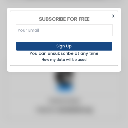
X
SUBSCRIBE FOR FREE
Sign Up
You can unsubscribe at any time
How my data will be used
United States
Website:
eurasianet.org