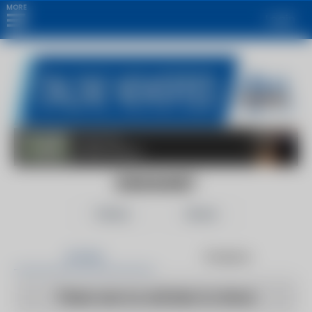
MORE
Login
EURASIANET
Follow
Share
Articles
Products
There are no articles to show