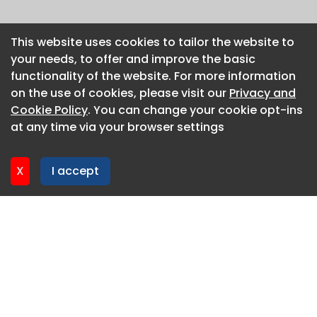
This website uses cookies to tailor the website to
This website uses cookies to tailor the website to
your needs, to offer and improve the basic
your needs, to offer and improve the basic
functionality of the website. For more information
functionality of the website. For more information
on the use of cookies, please visit our
on the use of cookies, please visit our
Privacy and
Privacy and
Cookie Policy
Cookie Policy
. You can change your cookie opt-ins
. You can change your cookie opt-ins
at any time via your browser settings
at any time via your browser settings
X
X
I accept
I accept
About CaboodleAI
Contact Us
Privacy policy
Cookie policy
Advertise
CaboodleAI 2026. CaboodleAI is not responsible for the
content of external sites.