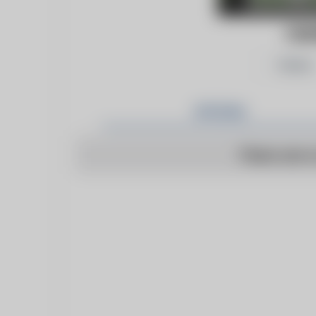
FOR
Follow
Articles
There are n