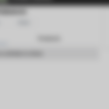
TBENDNOW
Share
Products
o articles to show