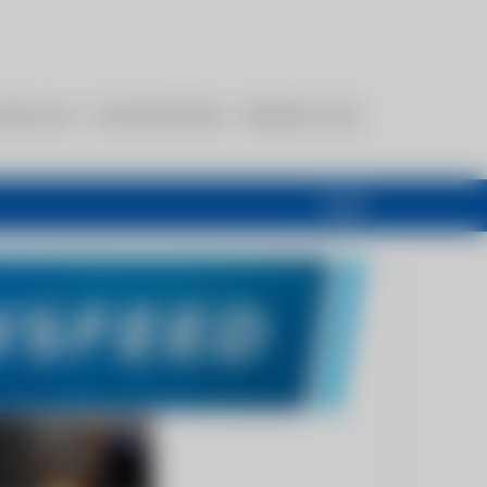
esources
Communications
Members Only
Login