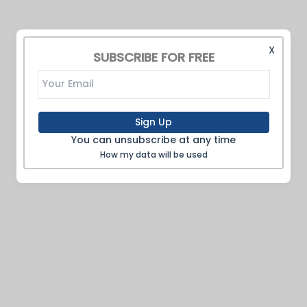
X
SUBSCRIBE FOR FREE
Sign Up
You can unsubscribe at any time
How my data will be used