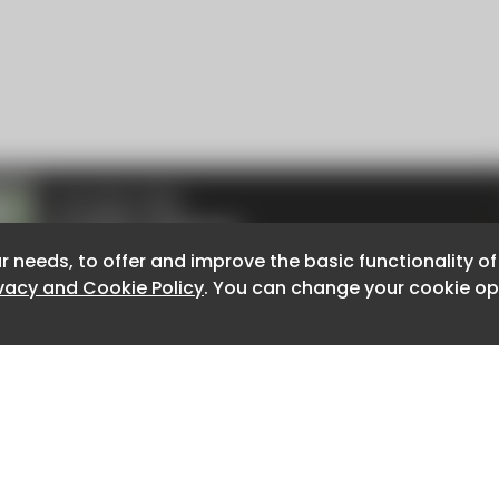
r needs, to offer and improve the basic functionality o
r needs, to offer and improve the basic functionality o
ivacy and Cookie Policy
ivacy and Cookie Policy
. You can change your cookie opt
. You can change your cookie opt
About CaboodleAI
Contact Us
e for the content of external sites.