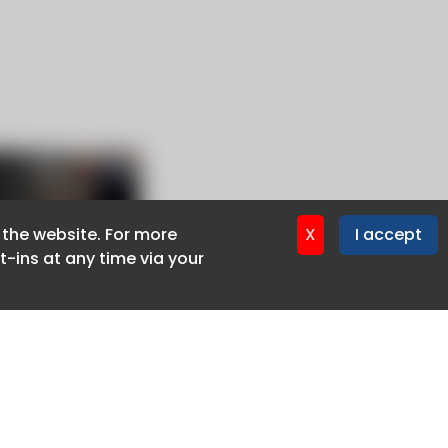
f the website. For more
f the website. For more
X
X
I accept
I accept
-ins at any time via your
-ins at any time via your
Privacy policy
Cookie policy
Advertise