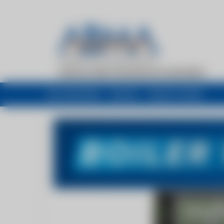
My newsfeed
Recent
Buyers Guide