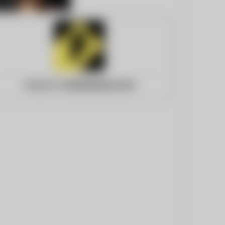
Website:
fortbendnow.com