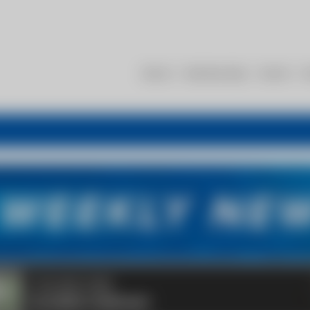
About
Membership
Events
R