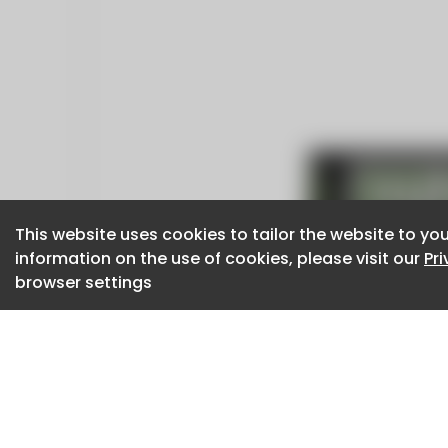
This website uses cookies to tailor the website to you
This website uses cookies to tailor the website to you
information on the use of cookies, please visit our
information on the use of cookies, please visit our
Pr
Pr
browser settings
browser settings
CaboodleAI 2026. CaboodleAI is not responsibl