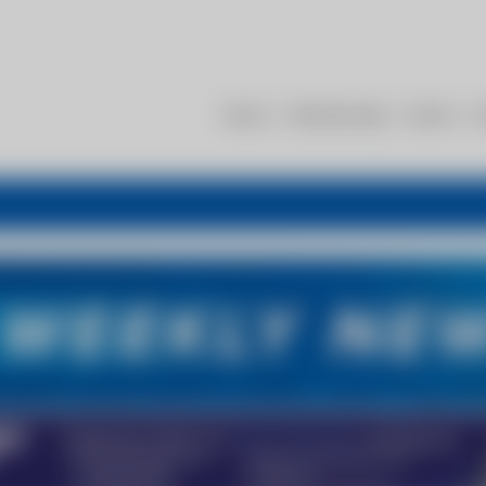
About
Membership
Events
R