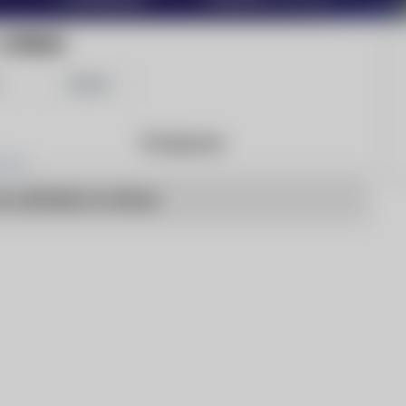
LI PRESS
Share
Products
o articles to show