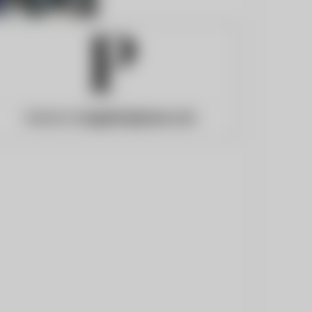
Website:
longislandpress.com