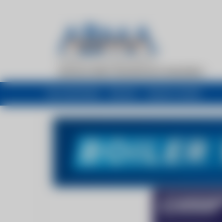
My newsfeed
Recent
Buyers Guide