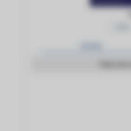
Follow
Articles
There are n