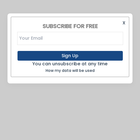
X
SUBSCRIBE FOR FREE
Sign Up
You can unsubscribe at any time
How my data will be used