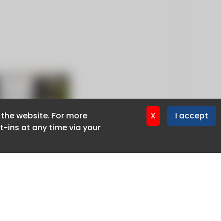
f the website. For more
f the website. For more
X
X
I accept
I accept
-ins at any time via your
-ins at any time via your
Privacy policy
Cookie policy
Advertise