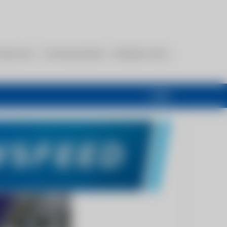
esources
Communications
Members Only
Login