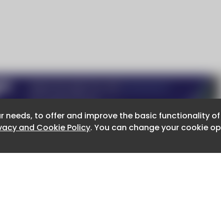
r needs, to offer and improve the basic functionality o
r needs, to offer and improve the basic functionality o
ivacy and Cookie Policy
ivacy and Cookie Policy
. You can change your cookie opt
. You can change your cookie opt
About CaboodleAI
Contact Us
e for the content of external sites.