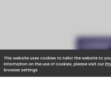
This website uses cookies to tailor the website to you
This website uses cookies to tailor the website to you
information on the use of cookies, please visit our
information on the use of cookies, please visit our
Pr
Pr
browser settings
browser settings
CaboodleAI 2026. CaboodleAI is not responsibl