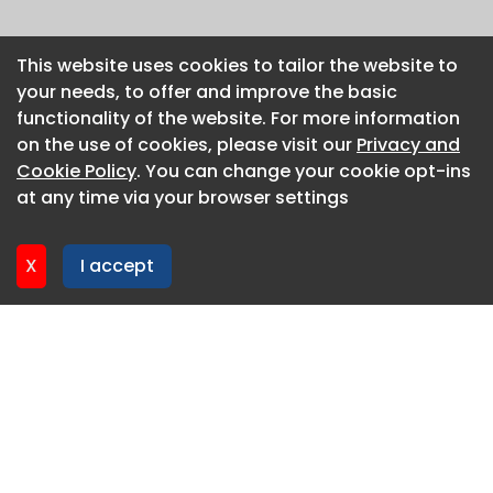
This website uses cookies to tailor the website to
This website uses cookies to tailor the website to
your needs, to offer and improve the basic
your needs, to offer and improve the basic
functionality of the website. For more information
functionality of the website. For more information
on the use of cookies, please visit our
on the use of cookies, please visit our
Privacy and
Privacy and
Cookie Policy
Cookie Policy
. You can change your cookie opt-ins
. You can change your cookie opt-ins
at any time via your browser settings
at any time via your browser settings
X
X
I accept
I accept
About CaboodleAI
Contact Us
Privacy policy
Cookie policy
Advertise
CaboodleAI 2026. CaboodleAI is not responsible for the
content of external sites.