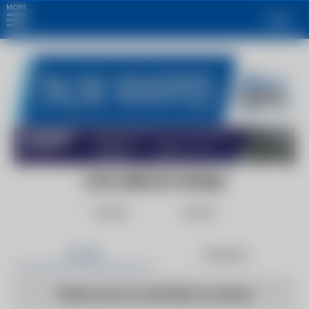
MORE
Login
CIVIL SERVICE WORLD
Follow
Share
Articles
Products
There are no articles to show