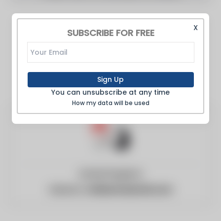
X
SUBSCRIBE FOR FREE
Sign Up
You can unsubscribe at any time
How my data will be used
United Kingdom
Website:
civilserviceworld.com