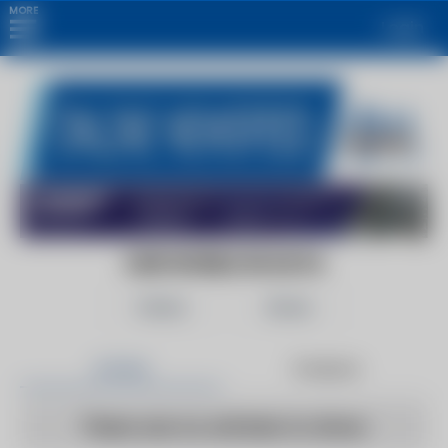
MORE
Login
OUR WORLD IN DATA
Follow
Share
Articles
Products
There are no articles to show