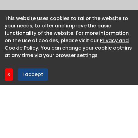
This website uses cookies to tailor the website to
This website uses cookies to tailor the website to
your needs, to offer and improve the basic
your needs, to offer and improve the basic
functionality of the website. For more information
functionality of the website. For more information
on the use of cookies, please visit our
on the use of cookies, please visit our
Privacy and
Privacy and
Cookie Policy
Cookie Policy
. You can change your cookie opt-ins
. You can change your cookie opt-ins
at any time via your browser settings
at any time via your browser settings
X
X
I accept
I accept
About CaboodleAI
Contact Us
Privacy policy
Cookie policy
Advertise
CaboodleAI 2026. CaboodleAI is not responsible for the
content of external sites.