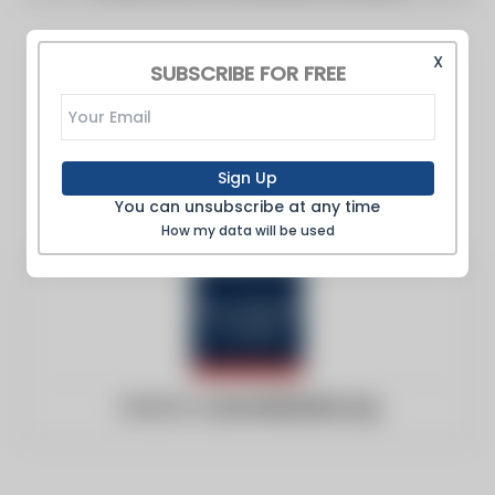
X
SUBSCRIBE FOR FREE
Sign Up
You can unsubscribe at any time
How my data will be used
Website:
ourworldindata.org