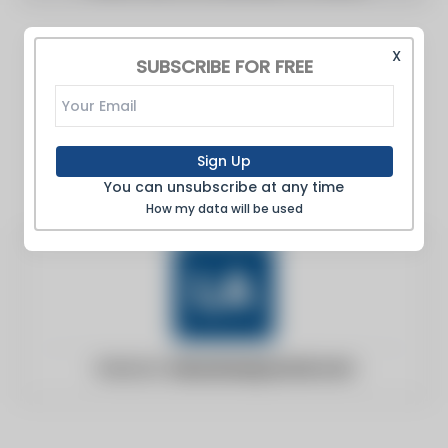
X
SUBSCRIBE FOR FREE
Sign Up
You can unsubscribe at any time
How my data will be used
Website:
labusinessjournal.com