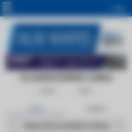
MORE
Login
LOS ANGELES BUSINESS JOURNAL
Follow
Share
Articles
Products
There are no articles to show