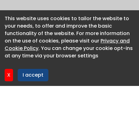
This website uses cookies to tailor the website to
This website uses cookies to tailor the website to
your needs, to offer and improve the basic
your needs, to offer and improve the basic
functionality of the website. For more information
functionality of the website. For more information
on the use of cookies, please visit our
on the use of cookies, please visit our
Privacy and
Privacy and
Cookie Policy
Cookie Policy
. You can change your cookie opt-ins
. You can change your cookie opt-ins
at any time via your browser settings
at any time via your browser settings
X
X
I accept
I accept
About CaboodleAI
Contact Us
Privacy policy
Cookie policy
Advertise
CaboodleAI 2026. CaboodleAI is not responsible for the
content of external sites.