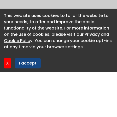
This website uses cookies to tailor the website to
This website uses cookies to tailor the website to
your needs, to offer and improve the basic
your needs, to offer and improve the basic
functionality of the website. For more information
functionality of the website. For more information
on the use of cookies, please visit our
on the use of cookies, please visit our
Privacy and
Privacy and
Cookie Policy
Cookie Policy
. You can change your cookie opt-ins
. You can change your cookie opt-ins
at any time via your browser settings
at any time via your browser settings
X
X
I accept
I accept
About CaboodleAI
Contact Us
Privacy policy
Cookie policy
Advertise
CaboodleAI 2026. CaboodleAI is not responsible for the
content of external sites.