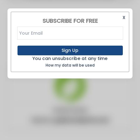
X
SUBSCRIBE FOR FREE
Sign Up
You can unsubscribe at any time
How my data will be used
United States
Website:
greencarreports.com