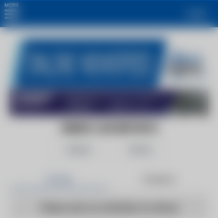
MORE
Login
GREEN CAR REPORTS
Follow
Share
Articles
Products
There are no articles to show