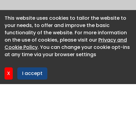
This website uses cookies to tailor the website to
This website uses cookies to tailor the website to
your needs, to offer and improve the basic
your needs, to offer and improve the basic
functionality of the website. For more information
functionality of the website. For more information
on the use of cookies, please visit our
on the use of cookies, please visit our
Privacy and
Privacy and
Cookie Policy
Cookie Policy
. You can change your cookie opt-ins
. You can change your cookie opt-ins
at any time via your browser settings
at any time via your browser settings
X
X
I accept
I accept
About CaboodleAI
Contact Us
Privacy policy
Cookie policy
Advertise
CaboodleAI 2026. CaboodleAI is not responsible for the
content of external sites.