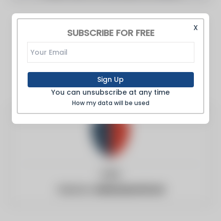
X
SUBSCRIBE FOR FREE
Sign Up
You can unsubscribe at any time
How my data will be used
India
Website:
defenseworld.net