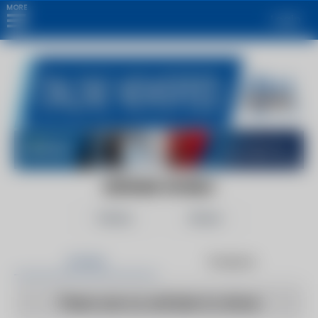
MORE
Login
DEFENSE WORLD
Follow
Share
Articles
Products
There are no articles to show