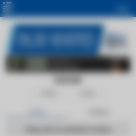
MORE
Login
DEADLINE
Follow
Share
Articles
Products
There are no articles to show