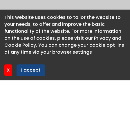
This website uses cookies to tailor the website to
This website uses cookies to tailor the website to
your needs, to offer and improve the basic
your needs, to offer and improve the basic
functionality of the website. For more information
functionality of the website. For more information
on the use of cookies, please visit our
on the use of cookies, please visit our
Privacy and
Privacy and
Cookie Policy
Cookie Policy
. You can change your cookie opt-ins
. You can change your cookie opt-ins
at any time via your browser settings
at any time via your browser settings
X
X
I accept
I accept
About CaboodleAI
Contact Us
Privacy policy
Cookie policy
Advertise
CaboodleAI 2026. CaboodleAI is not responsible for the
content of external sites.