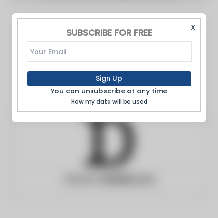
X
SUBSCRIBE FOR FREE
Sign Up
You can unsubscribe at any time
How my data will be used
Website:
deadline.com