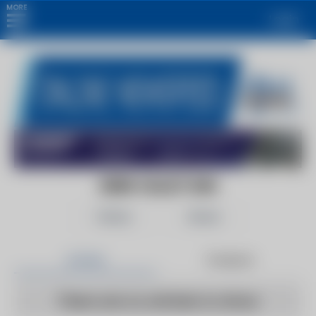
MORE
Login
KERN VALLEY SUN
Follow
Share
Articles
Products
There are no articles to show