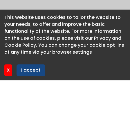
This website uses cookies to tailor the website to
This website uses cookies to tailor the website to
your needs, to offer and improve the basic
your needs, to offer and improve the basic
functionality of the website. For more information
functionality of the website. For more information
on the use of cookies, please visit our
on the use of cookies, please visit our
Privacy and
Privacy and
Cookie Policy
Cookie Policy
. You can change your cookie opt-ins
. You can change your cookie opt-ins
at any time via your browser settings
at any time via your browser settings
X
X
I accept
I accept
About CaboodleAI
Contact Us
Privacy policy
Cookie policy
Advertise
CaboodleAI 2026. CaboodleAI is not responsible for the
content of external sites.