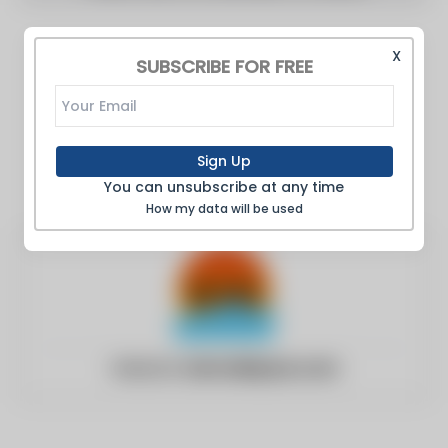
X
SUBSCRIBE FOR FREE
Sign Up
You can unsubscribe at any time
How my data will be used
Website:
kernvalleysun.com