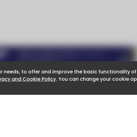
r needs, to offer and improve the basic functionality o
r needs, to offer and improve the basic functionality o
ivacy and Cookie Policy
ivacy and Cookie Policy
. You can change your cookie opt
. You can change your cookie opt
About CaboodleAI
Contact Us
e for the content of external sites.