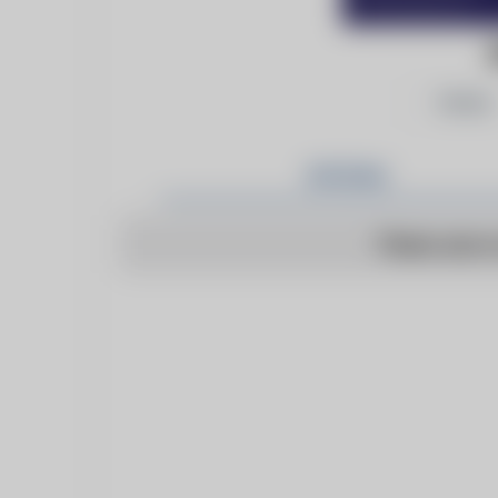
Follow
Articles
There are n