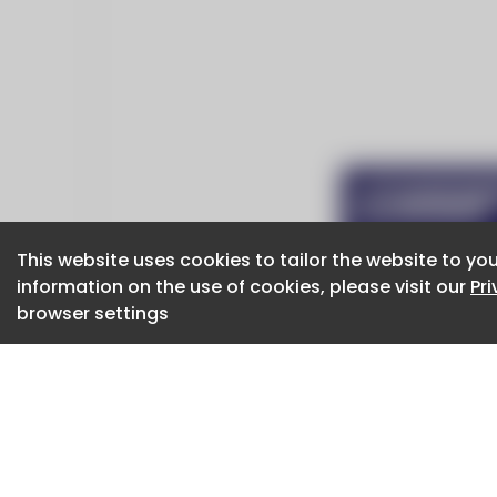
This website uses cookies to tailor the website to you
This website uses cookies to tailor the website to you
information on the use of cookies, please visit our
information on the use of cookies, please visit our
Pr
Pr
browser settings
browser settings
CaboodleAI 2026. CaboodleAI is not responsibl