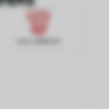
Website:
2000ad.com