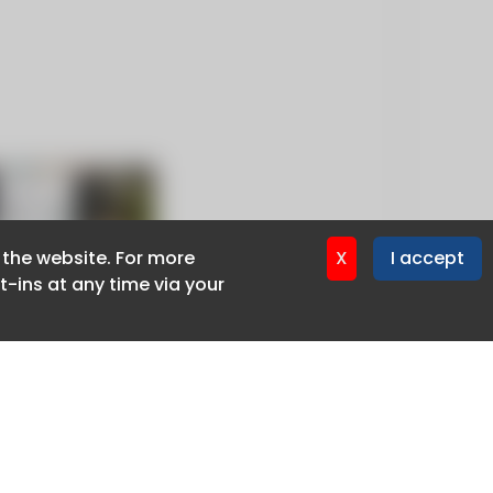
f the website. For more
f the website. For more
X
X
I accept
I accept
-ins at any time via your
-ins at any time via your
Privacy policy
Cookie policy
Advertise