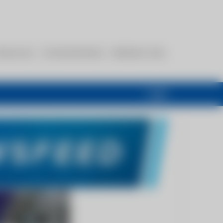
esources
Communications
Members Only
Login