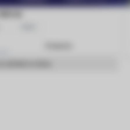
2000 AD
Share
Products
o articles to show