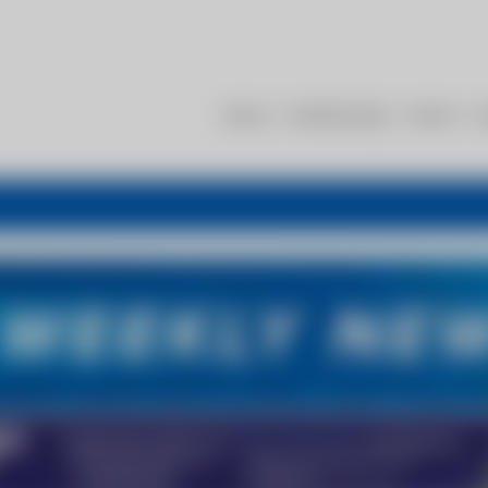
About
Membership
Events
R