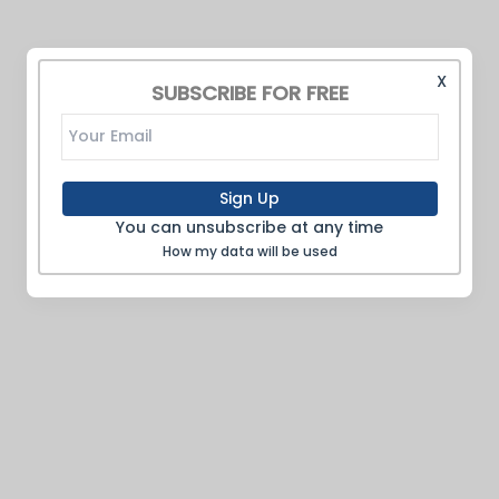
X
SUBSCRIBE FOR FREE
Sign Up
You can unsubscribe at any time
How my data will be used