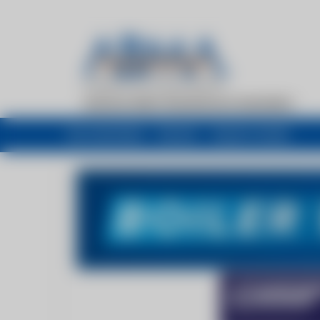
My newsfeed
Recent
Buyers Guide