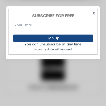
X
SUBSCRIBE FOR FREE
Sign Up
You can unsubscribe at any time
How my data will be used
Website:
clevescene.com