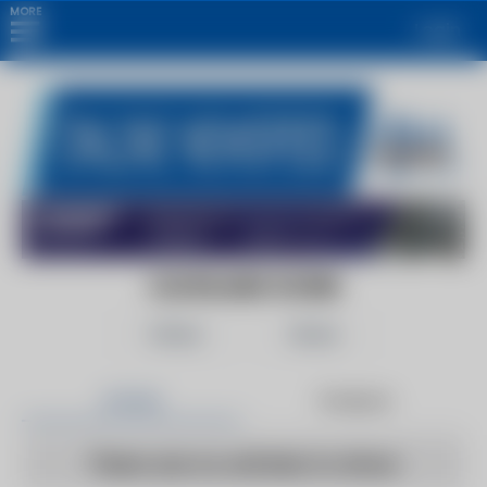
MORE
Login
CLEVELAND SCENE
Follow
Share
Articles
Products
There are no articles to show