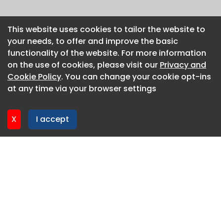
This website uses cookies to tailor the website to
This website uses cookies to tailor the website to
your needs, to offer and improve the basic
your needs, to offer and improve the basic
functionality of the website. For more information
functionality of the website. For more information
on the use of cookies, please visit our
on the use of cookies, please visit our
Privacy and
Privacy and
Cookie Policy
Cookie Policy
. You can change your cookie opt-ins
. You can change your cookie opt-ins
at any time via your browser settings
at any time via your browser settings
X
X
I accept
I accept
About CaboodleAI
Contact Us
Privacy policy
Cookie policy
Advertise
CaboodleAI 2026. CaboodleAI is not responsible for the
content of external sites.