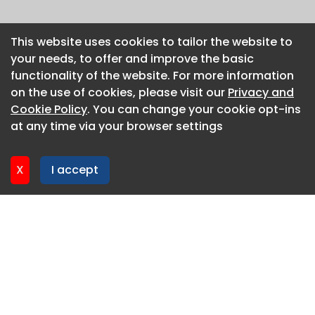
This website uses cookies to tailor the website to
This website uses cookies to tailor the website to
your needs, to offer and improve the basic
your needs, to offer and improve the basic
functionality of the website. For more information
functionality of the website. For more information
on the use of cookies, please visit our
on the use of cookies, please visit our
Privacy and
Privacy and
Cookie Policy
Cookie Policy
. You can change your cookie opt-ins
. You can change your cookie opt-ins
at any time via your browser settings
at any time via your browser settings
X
X
I accept
I accept
About CaboodleAI
Contact Us
Privacy policy
Cookie policy
Advertise
CaboodleAI 2026. CaboodleAI is not responsible for the
content of external sites.