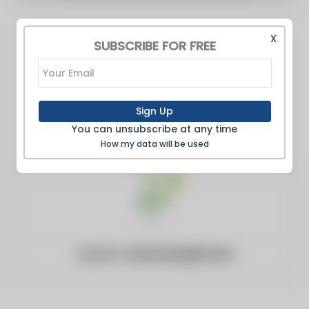
X
SUBSCRIBE FOR FREE
Sign Up
You can unsubscribe at any time
How my data will be used
Website:
necrocanada.com