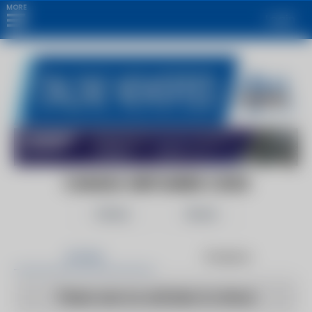
MORE
Login
CANADA OBITUARIES | 2022
Follow
Share
Articles
Products
There are no articles to show