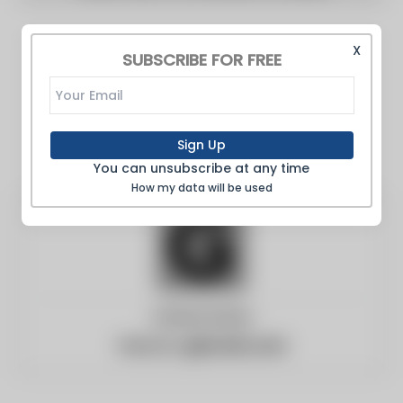
X
SUBSCRIBE FOR FREE
Sign Up
You can unsubscribe at any time
How my data will be used
United States
Website:
gizmodo.com