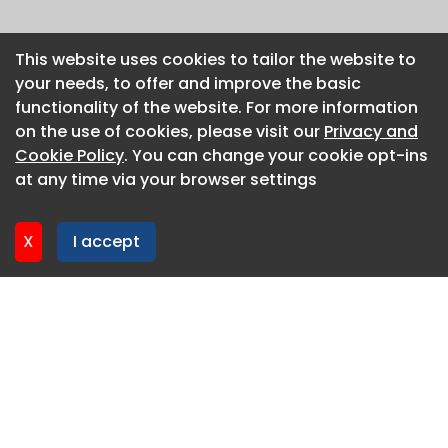
This website uses cookies to tailor the website to
This website uses cookies to tailor the website to
your needs, to offer and improve the basic
your needs, to offer and improve the basic
functionality of the website. For more information
functionality of the website. For more information
on the use of cookies, please visit our
on the use of cookies, please visit our
Privacy and
Privacy and
Cookie Policy
Cookie Policy
. You can change your cookie opt-ins
. You can change your cookie opt-ins
at any time via your browser settings
at any time via your browser settings
X
X
I accept
I accept
About CaboodleAI
Contact Us
Privacy policy
Cookie policy
Advertise
CaboodleAI 2026. CaboodleAI is not responsible for the
content of external sites.