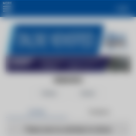
MORE
Login
GIZMODO
Follow
Share
Articles
Products
There are no articles to show