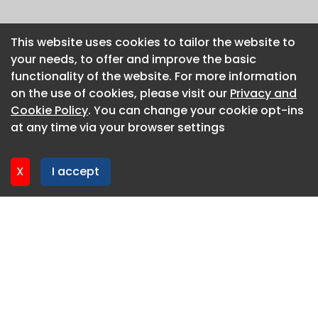
This website uses cookies to tailor the website to
This website uses cookies to tailor the website to
your needs, to offer and improve the basic
your needs, to offer and improve the basic
functionality of the website. For more information
functionality of the website. For more information
on the use of cookies, please visit our
on the use of cookies, please visit our
Privacy and
Privacy and
Cookie Policy
Cookie Policy
. You can change your cookie opt-ins
. You can change your cookie opt-ins
at any time via your browser settings
at any time via your browser settings
X
X
I accept
I accept
About CaboodleAI
Contact Us
Privacy policy
Cookie policy
Advertise
CaboodleAI 2026. CaboodleAI is not responsible for the
content of external sites.