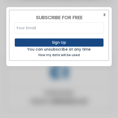
X
SUBSCRIBE FOR FREE
Sign Up
You can unsubscribe at any time
How my data will be used
United States
Website:
clubindustry.com