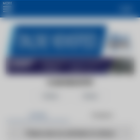
MORE
Login
CLUB INDUSTRY
Follow
Share
Articles
Products
There are no articles to show