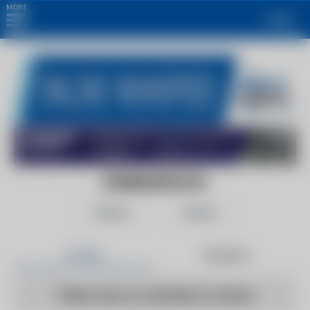
MORE
Login
EDINBURGHLIVE
Follow
Share
Articles
Products
There are no articles to show