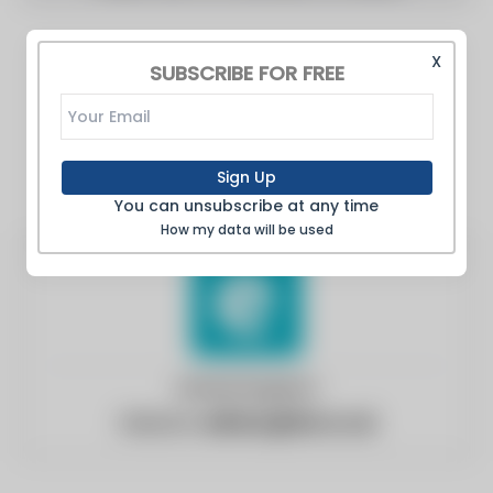
X
SUBSCRIBE FOR FREE
Sign Up
You can unsubscribe at any time
How my data will be used
United Kingdom
Website:
edinburghlive.co.uk