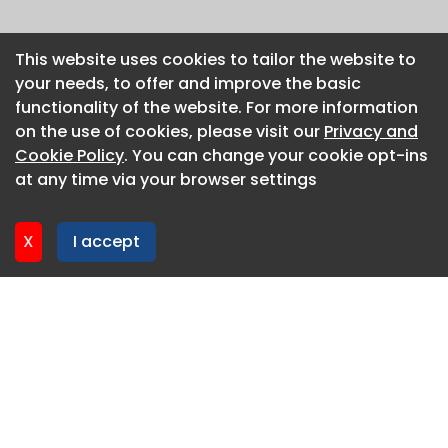
This website uses cookies to tailor the website to
This website uses cookies to tailor the website to
your needs, to offer and improve the basic
your needs, to offer and improve the basic
functionality of the website. For more information
functionality of the website. For more information
on the use of cookies, please visit our
on the use of cookies, please visit our
Privacy and
Privacy and
Cookie Policy
Cookie Policy
. You can change your cookie opt-ins
. You can change your cookie opt-ins
at any time via your browser settings
at any time via your browser settings
X
X
I accept
I accept
About CaboodleAI
Contact Us
Privacy policy
Cookie policy
Advertise
CaboodleAI 2026. CaboodleAI is not responsible for the
content of external sites.