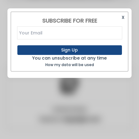
X
SUBSCRIBE FOR FREE
Sign Up
You can unsubscribe at any time
How my data will be used
United States
Website:
engadget.com