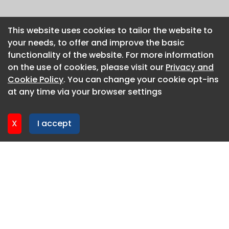
This website uses cookies to tailor the website to
This website uses cookies to tailor the website to
your needs, to offer and improve the basic
your needs, to offer and improve the basic
functionality of the website. For more information
functionality of the website. For more information
on the use of cookies, please visit our
on the use of cookies, please visit our
Privacy and
Privacy and
Cookie Policy
Cookie Policy
. You can change your cookie opt-ins
. You can change your cookie opt-ins
at any time via your browser settings
at any time via your browser settings
X
X
I accept
I accept
About CaboodleAI
Contact Us
Privacy policy
Cookie policy
Advertise
CaboodleAI 2026. CaboodleAI is not responsible for the
content of external sites.