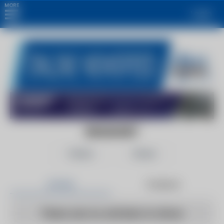
MORE
Login
ENGADGET
Follow
Share
Articles
Products
There are no articles to show