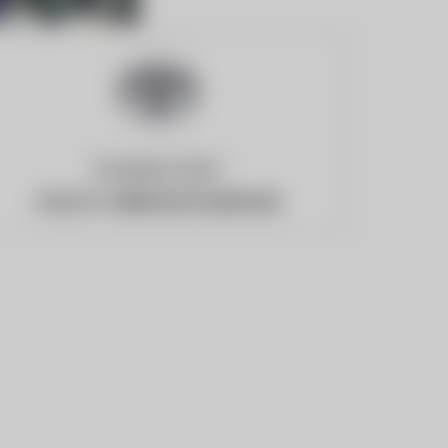
European Union
Website:
newsroom.toyota.eu