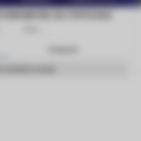
HYDROGEN FUEL CELL TOYOTA HILUX
Share
Products
o articles to show