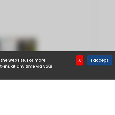
f the website. For more
f the website. For more
X
X
I accept
I accept
-ins at any time via your
-ins at any time via your
Privacy policy
Cookie policy
Advertise