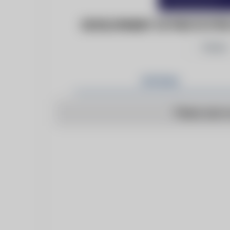
DEVELOPMENT OF PROTOTYPE 
Follow
Articles
There are n