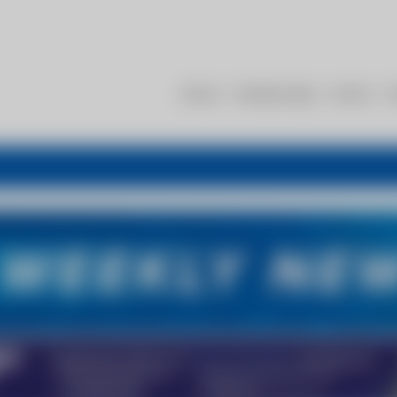
About
Membership
Events
R