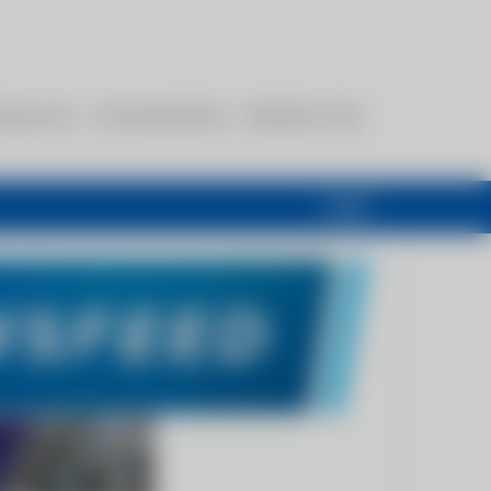
esources
Communications
Members Only
Login