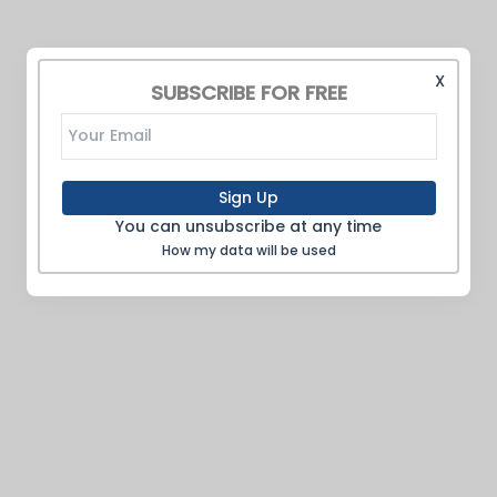
X
SUBSCRIBE FOR FREE
Sign Up
You can unsubscribe at any time
How my data will be used