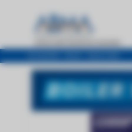
My newsfeed
Recent
Buyers Guide