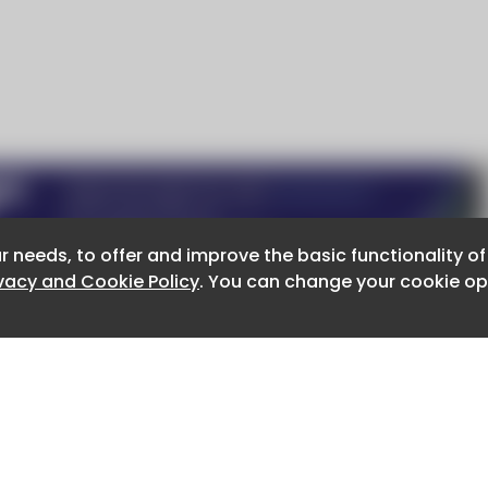
r needs, to offer and improve the basic functionality o
r needs, to offer and improve the basic functionality o
ivacy and Cookie Policy
ivacy and Cookie Policy
. You can change your cookie opt
. You can change your cookie opt
About CaboodleAI
Contact Us
e for the content of external sites.