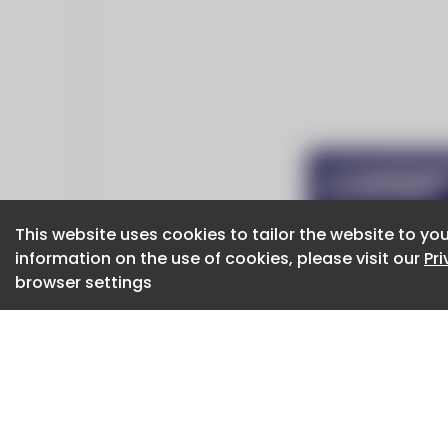
This website uses cookies to tailor the website to you
This website uses cookies to tailor the website to you
information on the use of cookies, please visit our
information on the use of cookies, please visit our
Pr
Pr
browser settings
browser settings
CaboodleAI 2026. CaboodleAI is not responsibl