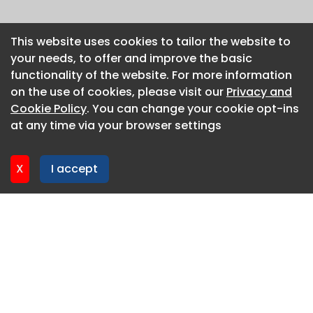
This website uses cookies to tailor the website to
This website uses cookies to tailor the website to
your needs, to offer and improve the basic
your needs, to offer and improve the basic
functionality of the website. For more information
functionality of the website. For more information
on the use of cookies, please visit our
on the use of cookies, please visit our
Privacy and
Privacy and
Cookie Policy
Cookie Policy
. You can change your cookie opt-ins
. You can change your cookie opt-ins
at any time via your browser settings
at any time via your browser settings
X
X
I accept
I accept
About CaboodleAI
Contact Us
Privacy policy
Cookie policy
Advertise
CaboodleAI 2026. CaboodleAI is not responsible for the
content of external sites.