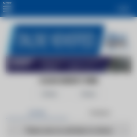
MORE
Login
CLEAN ENERGY WIRE
Follow
Share
Articles
Products
There are no articles to show