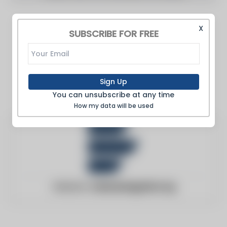
X
SUBSCRIBE FOR FREE
Sign Up
You can unsubscribe at any time
How my data will be used
Website:
cleanenergywire.org